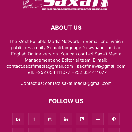
ABOUT US
The Most Reliable Media Network in Somaliland, which
publishes a daily Somali language Newspaper and an
English Online version. You can contact Saxafi Media
Management and Editorial team, E-mail:
contact.saxafimedia@gmail.com | saxafinews@gmail.com
Tell: +252 654411077 +252 634411077
Contact us:
contact.saxafimedia@gmail.com
FOLLOW US