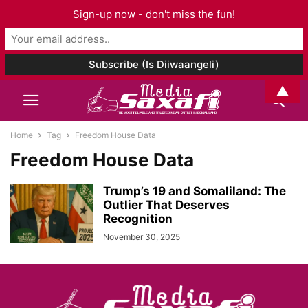
Sign-up now - don't miss the fun!
▲
Home
Tag
Freedom House Data
Freedom House Data
Trump’s 19 and Somaliland: The
Outlier That Deserves
Recognition
November 30, 2025