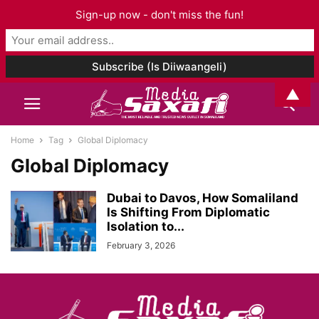
Sign-up now - don't miss the fun!
▲
Home
Tag
Global Diplomacy
Global Diplomacy
Dubai to Davos, How Somaliland
Is Shifting From Diplomatic
Isolation to...
February 3, 2026