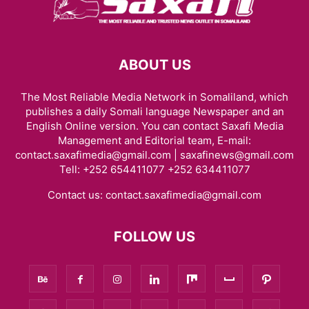
ABOUT US
The Most Reliable Media Network in Somaliland, which
publishes a daily Somali language Newspaper and an
English Online version. You can contact Saxafi Media
Management and Editorial team, E-mail:
contact.saxafimedia@gmail.com | saxafinews@gmail.com
Tell: +252 654411077 +252 634411077
Contact us:
contact.saxafimedia@gmail.com
FOLLOW US