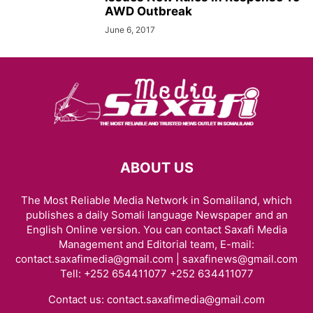
AWD Outbreak
June 6, 2017
ABOUT US
The Most Reliable Media Network in Somaliland, which
publishes a daily Somali language Newspaper and an
English Online version. You can contact Saxafi Media
Management and Editorial team, E-mail:
contact.saxafimedia@gmail.com | saxafinews@gmail.com
Tell: +252 654411077 +252 634411077
Contact us:
contact.saxafimedia@gmail.com