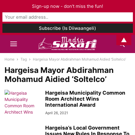
Sign-up now - don't miss the fun!
▲
Home
Tag
Hargeisa Mayor Abdirahman Mohamud Aidied ‘Soltelco’
Hargeisa Mayor Abdirahman
Mohamud Aidied ‘Soltelco’
Hargeisa Municipality Common
Room Architect Wins
International Award
April 26, 2021
Hargeisa’s Local Government
Issues New Rules In Response To