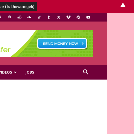
▲
VIDEOS
JOBS