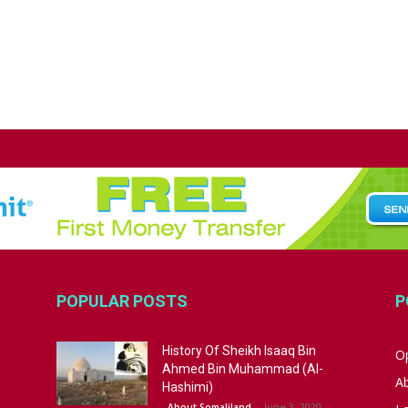
POPULAR POSTS
P
History Of Sheikh Isaaq Bin
Op
Ahmed Bin Muhammad (Al-
A
Hashimi)
June 3, 2020
About Somaliland