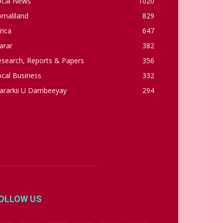
ocal News
1020
omaliland
829
rica
647
arar
382
esearch, Reports & Papers
356
cal Business
332
ararkii U Dambeeyay
294
OLLOW US