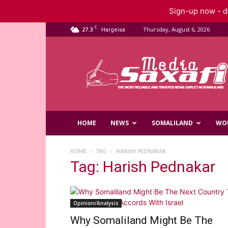
Sign-up now - do
C
27.3
Thursday, August 6, 2026
Hargeisa
Saxafi
Media
HOME
NEWS
SOMALILAND
WO
HOME
TAG
HARISH PEDNAKAR
Tag: Harish Pednakar
Opinion/Analysis
Why Somaliland Might Be The