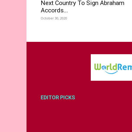
Next Country To Sign Abraham
Accords...
October 30, 2020
EDITOR PICKS