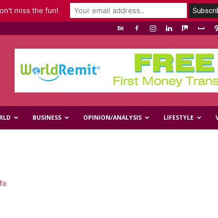
n't miss the fun!
RLD
BUSINESS
OPINION/ANALYSIS
LIFESTYLE