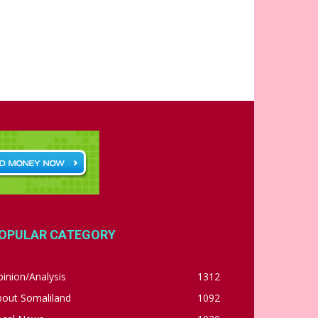
OPULAR CATEGORY
inion/Analysis
1312
bout Somaliland
1092