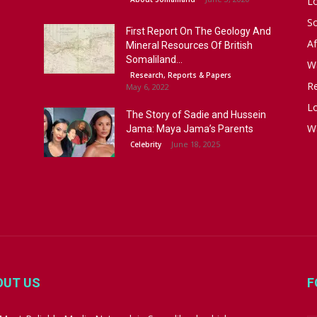
L
S
First Report On The Geology And
Af
Mineral Resources Of British
Somaliland...
W
Research, Reports & Papers
R
May 6, 2022
Lo
The Story of Sadie and Hussein
W
Jama: Maya Jama’s Parents
June 18, 2025
Celebrity
OUT US
F