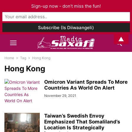
Sign-up now - don't miss the fun!
▲
Home
Tag
Hong Kong
Hong Kong
Omicron Variant Spreads To More
Countries As World On Alert
November 29, 2021
Taiwan’s Swedish Envoy
Emphasized That Somaliland’s
Location Is Strategically