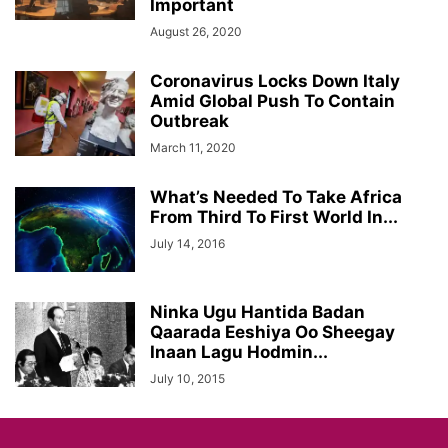
Important
August 26, 2020
Coronavirus Locks Down Italy
Amid Global Push To Contain
Outbreak
March 11, 2020
What’s Needed To Take Africa
From Third To First World In...
July 14, 2016
Ninka Ugu Hantida Badan
Qaarada Eeshiya Oo Sheegay
Inaan Lagu Hodmin...
July 10, 2015