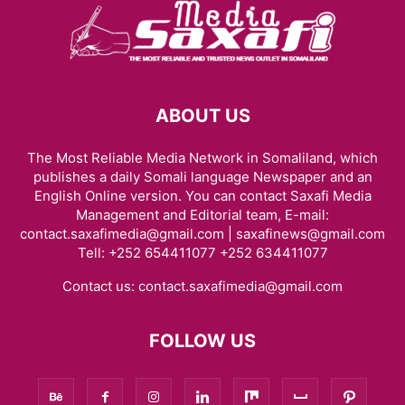
ABOUT US
The Most Reliable Media Network in Somaliland, which
publishes a daily Somali language Newspaper and an
English Online version. You can contact Saxafi Media
Management and Editorial team, E-mail:
contact.saxafimedia@gmail.com | saxafinews@gmail.com
Tell: +252 654411077 +252 634411077
Contact us:
contact.saxafimedia@gmail.com
FOLLOW US