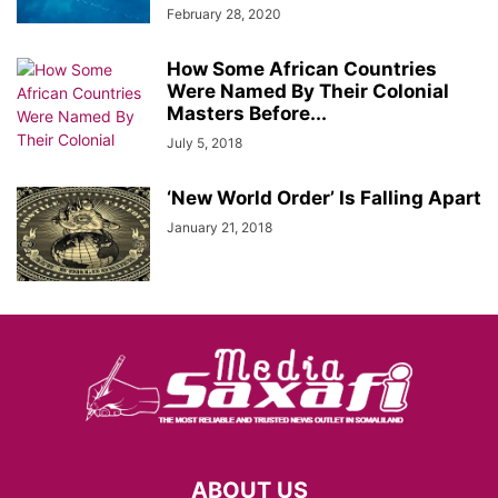
February 28, 2020
How Some African Countries
Were Named By Their Colonial
Masters Before...
July 5, 2018
‘New World Order’ Is Falling Apart
January 21, 2018
ABOUT US