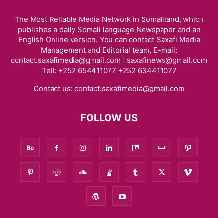
The Most Reliable Media Network in Somaliland, which
publishes a daily Somali language Newspaper and an
English Online version. You can contact Saxafi Media
Management and Editorial team, E-mail:
contact.saxafimedia@gmail.com | saxafinews@gmail.com
Tell: +252 654411077 +252 634411077
Contact us:
contact.saxafimedia@gmail.com
FOLLOW US