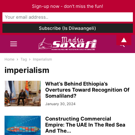
Sign-up now - don't miss the fun!
▲
Home
Tag
Imperialism
imperialism
What’s Behind Ethiopia’s
Overtures Toward Recognition Of
Somaliland?
January 30, 2024
Constructing Commercial
Empire: The UAE In The Red Sea
And The...