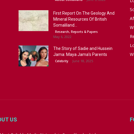
L
S
First Report On The Geology And
Af
Mineral Resources Of British
Somaliland...
W
Research, Reports & Papers
R
May 6, 2022
Lo
The Story of Sadie and Hussein
W
Jama: Maya Jama’s Parents
June 18, 2025
Celebrity
OUT US
F