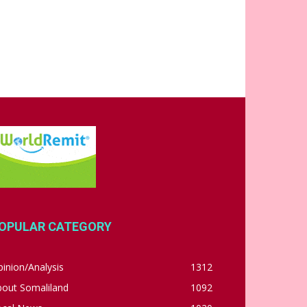
OPULAR CATEGORY
inion/Analysis
1312
bout Somaliland
1092