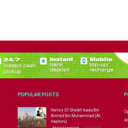
POPULAR POSTS
P
History Of Sheikh Isaaq Bin
Op
Ahmed Bin Muhammad (Al-
A
Hashimi)
June 3, 2020
About Somaliland