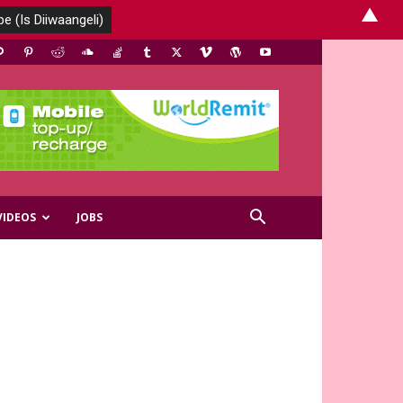
▲
VIDEOS
JOBS