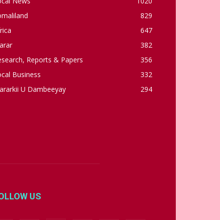
ocal News
1020
omaliland
829
rica
647
arar
382
esearch, Reports & Papers
356
cal Business
332
ararkii U Dambeeyay
294
OLLOW US