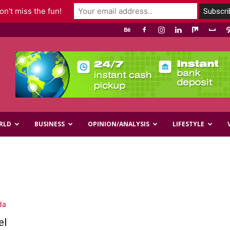
n't miss the fun!
RLD
BUSINESS
OPINION/ANALYSIS
LIFESTYLE
el