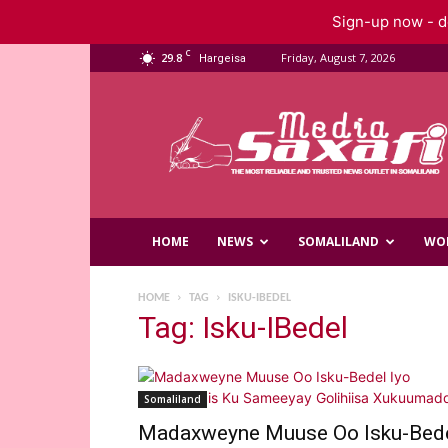
Sign-up now - do
C
29.8
Friday, August 7, 2026
Hargeisa
Saxafi
Media
HOME
NEWS
SOMALILAND
WO
HOME
TAG
ISKU-IBEDEL
Tag: Isku-IBedel
Somaliland
Madaxweyne Muuse Oo Isku-Bed