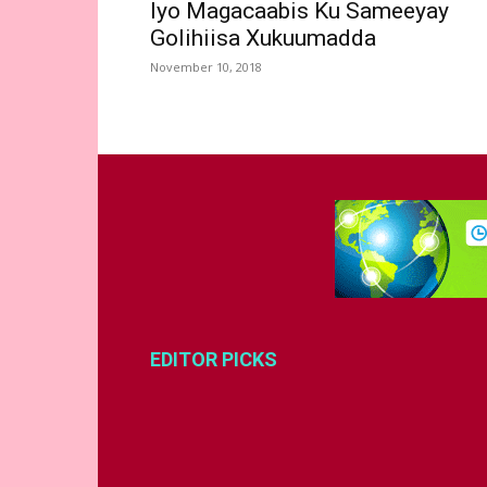
Iyo Magacaabis Ku Sameeyay
Golihiisa Xukuumadda
November 10, 2018
EDITOR PICKS