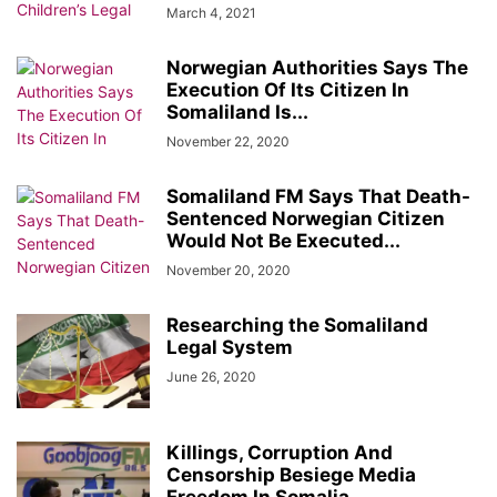
March 4, 2021
Norwegian Authorities Says The
Execution Of Its Citizen In
Somaliland Is...
November 22, 2020
Somaliland FM Says That Death-
Sentenced Norwegian Citizen
Would Not Be Executed...
November 20, 2020
Researching the Somaliland
Legal System
June 26, 2020
Killings, Corruption And
Censorship Besiege Media