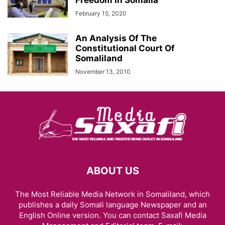
Freedom In Somalia
February 15, 2020
An Analysis Of The
Constitutional Court Of
Somaliland
November 13, 2010
ABOUT US
The Most Reliable Media Network in Somaliland, which
publishes a daily Somali language Newspaper and an
English Online version. You can contact Saxafi Media