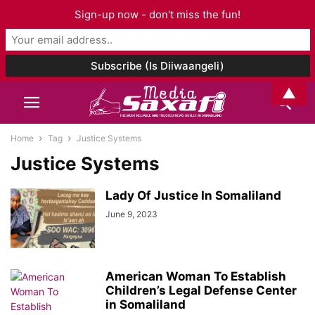
Sign-up now - don't miss the fun!
▲
Home
Tag
Justice Systems
Justice Systems
Lady Of Justice In Somaliland
June 9, 2023
American Woman To Establish
Children’s Legal Defense Center
in Somaliland