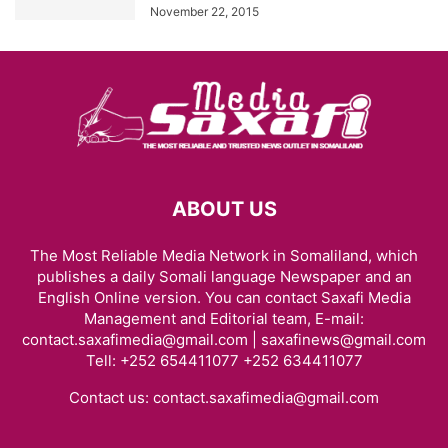
November 22, 2015
ABOUT US
The Most Reliable Media Network in Somaliland, which
publishes a daily Somali language Newspaper and an
English Online version. You can contact Saxafi Media
Management and Editorial team, E-mail:
contact.saxafimedia@gmail.com | saxafinews@gmail.com
Tell: +252 654411077 +252 634411077
Contact us:
contact.saxafimedia@gmail.com