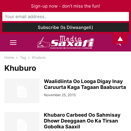
Sign-up now - don't miss the fun!
▲
Home
Tag
Khuburo
Khuburo
Waalidiinta Oo Looga Digay Inay
Caruurta Kaga Tagaan Baabuurta
November 25, 2015
Khubaro Carbeed Oo Sahmisay
Dhowr Deeggaan Oo Ka Tirsan
Gobolka Saaxil