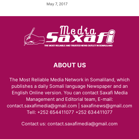
May 7, 2017
ABOUT US
The Most Reliable Media Network in Somaliland, which
publishes a daily Somali language Newspaper and an
English Online version. You can contact Saxafi Media
Management and Editorial team, E-mail:
contact.saxafimedia@gmail.com | saxafinews@gmail.com
Tell: +252 654411077 +252 634411077
Contact us:
contact.saxafimedia@gmail.com