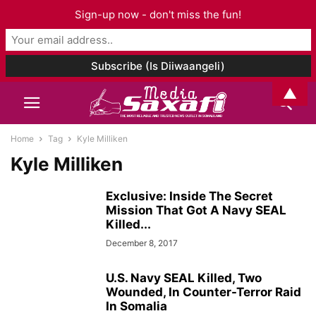
Sign-up now - don't miss the fun!
▲
Home
Tag
Kyle Milliken
Kyle Milliken
Exclusive: Inside The Secret
Mission That Got A Navy SEAL
Killed...
December 8, 2017
U.S. Navy SEAL Killed, Two
Wounded, In Counter-Terror Raid
In Somalia