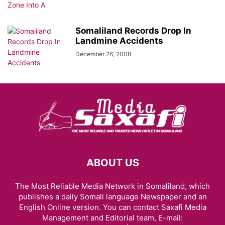
Somaliland Records Drop In
Landmine Accidents
December 26, 2008
ABOUT US
The Most Reliable Media Network in Somaliland, which
publishes a daily Somali language Newspaper and an
English Online version. You can contact Saxafi Media
Management and Editorial team, E-mail: