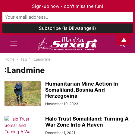
Sign-up now - don't miss the fun!
▲
Home
Tag
:Landmine
:Landmine
Humanitarian Mine Action In
Somaliland, Bosnia And
Herzegovina
November 19, 2023
Halo Trust Somaliland: Turning A
War Zone Into A Haven
December 1, 2021