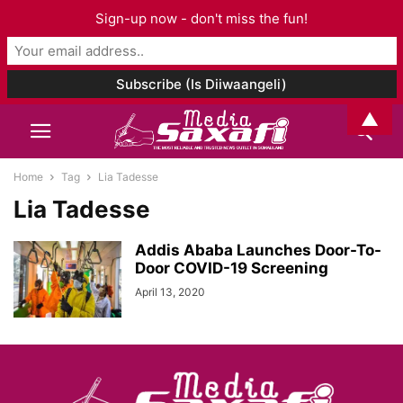
Sign-up now - don't miss the fun!
▲
Home
Tag
Lia Tadesse
Lia Tadesse
Addis Ababa Launches Door-To-
Door COVID-19 Screening
April 13, 2020