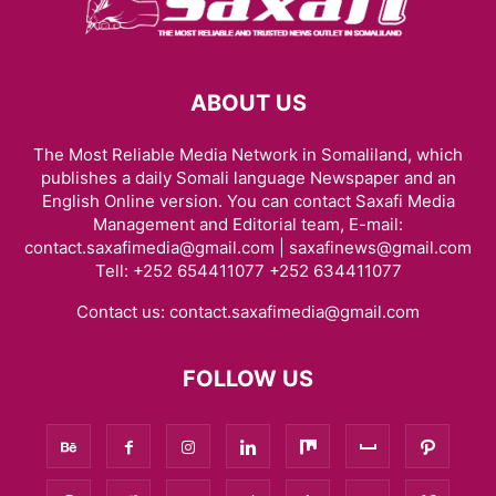
ABOUT US
The Most Reliable Media Network in Somaliland, which
publishes a daily Somali language Newspaper and an
English Online version. You can contact Saxafi Media
Management and Editorial team, E-mail:
contact.saxafimedia@gmail.com | saxafinews@gmail.com
Tell: +252 654411077 +252 634411077
Contact us:
contact.saxafimedia@gmail.com
FOLLOW US