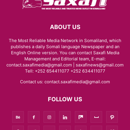
ABOUT US
The Most Reliable Media Network in Somaliland, which
publishes a daily Somali language Newspaper and an
English Online version. You can contact Saxafi Media
Management and Editorial team, E-mail:
contact.saxafimedia@gmail.com | saxafinews@gmail.com
Tell: +252 654411077 +252 634411077
Contact us:
contact.saxafimedia@gmail.com
FOLLOW US