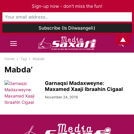
Sign-up now - don't miss the fun!
▲
Home
Tag
Mabda’
Mabda’
Garnaqsi Madaxweyne:
Maxamed Xaaji Ibraahin Cigaal
November 24, 2016