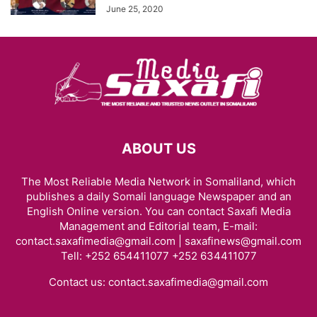
June 25, 2020
ABOUT US
The Most Reliable Media Network in Somaliland, which
publishes a daily Somali language Newspaper and an
English Online version. You can contact Saxafi Media
Management and Editorial team, E-mail:
contact.saxafimedia@gmail.com | saxafinews@gmail.com
Tell: +252 654411077 +252 634411077
Contact us:
contact.saxafimedia@gmail.com