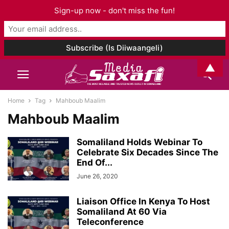
Sign-up now - don't miss the fun!
▲
Home
Tag
Mahboub Maalim
Mahboub Maalim
Somaliland Holds Webinar To
Celebrate Six Decades Since The
End Of...
June 26, 2020
Liaison Office In Kenya To Host
Somaliland At 60 Via
Teleconference