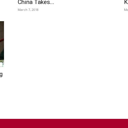
China Takes...
K
March 7, 2018
Ma
g