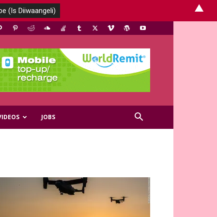
▲
VIDEOS
JOBS