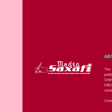
AB
The 
publ
Onli
Edit
saxa
Cont