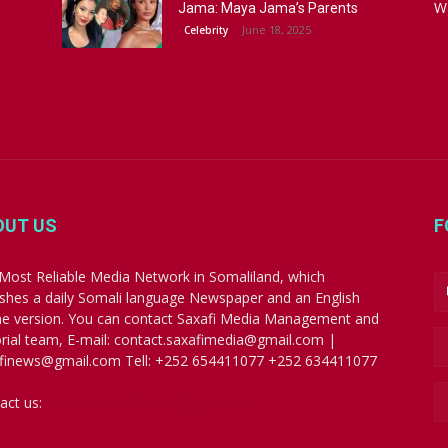
W
Jama: Maya Jama’s Parents
June 18, 2025
Celebrity
OUT US
F
Most Reliable Media Network in Somaliland, which
ishes a daily Somali language Newspaper and an English
ne version. You can contact Saxafi Media Management and
orial team, E-mail: contact.saxafimedia@gmail.com |
finews@gmail.com Tell: +252 654411077 +252 634411077
act us:
contact.saxafimedia@gmail.com