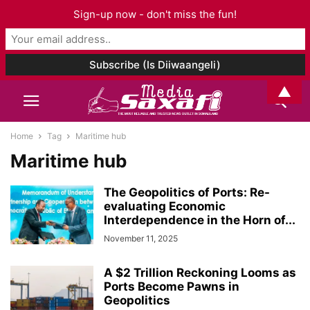
Sign-up now - don't miss the fun!
▲
Home
Tag
Maritime hub
Maritime hub
The Geopolitics of Ports: Re-
evaluating Economic
Interdependence in the Horn of...
November 11, 2025
A $2 Trillion Reckoning Looms as
Ports Become Pawns in
Geopolitics