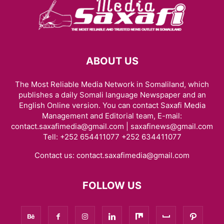
ABOUT US
The Most Reliable Media Network in Somaliland, which
publishes a daily Somali language Newspaper and an
English Online version. You can contact Saxafi Media
Management and Editorial team, E-mail:
contact.saxafimedia@gmail.com | saxafinews@gmail.com
Tell: +252 654411077 +252 634411077
Contact us:
contact.saxafimedia@gmail.com
FOLLOW US