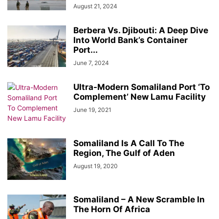
August 21, 2024
Berbera Vs. Djibouti: A Deep Dive
Into World Bank’s Container
Port...
June 7, 2024
Ultra-Modern Somaliland Port ‘To
Complement’ New Lamu Facility
June 19, 2021
Somaliland Is A Call To The
Region, The Gulf of Aden
August 19, 2020
Somaliland – A New Scramble In
The Horn Of Africa