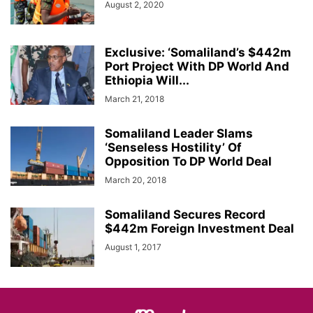
August 2, 2020
Exclusive: ‘Somaliland’s $442m
Port Project With DP World And
Ethiopia Will...
March 21, 2018
Somaliland Leader Slams
‘Senseless Hostility’ Of
Opposition To DP World Deal
March 20, 2018
Somaliland Secures Record
$442m Foreign Investment Deal
August 1, 2017