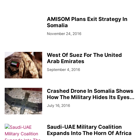
AMISOM Plans Exit Strategy In
Somalia
November 24, 2016
West Of Suez For The United
Arab Emirates
September 4, 2016
Crashed Drone In Somalia Shows
How The Military Hides Its Eyes...
July 16, 2016
Saudi-UAE Military Coalition
Expands Into The Horn Of Africa