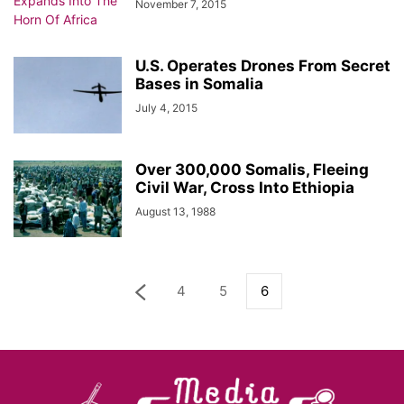
November 7, 2015
U.S. Operates Drones From Secret
Bases in Somalia
July 4, 2015
Over 300,000 Somalis, Fleeing
Civil War, Cross Into Ethiopia
August 13, 1988
4
5
6