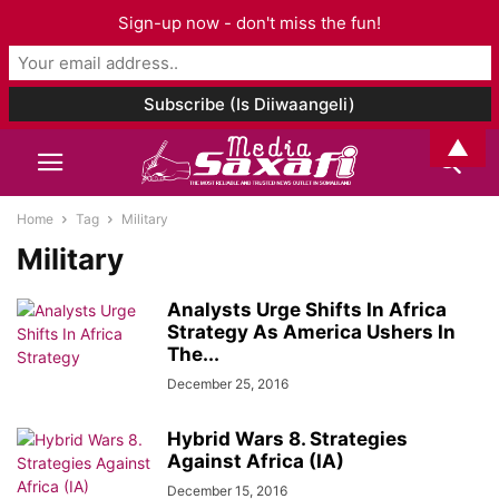
Sign-up now - don't miss the fun!
▲
Home
Tag
Military
Military
Analysts Urge Shifts In Africa
Strategy As America Ushers In
The...
December 25, 2016
Hybrid Wars 8. Strategies
Against Africa (IA)
December 15, 2016