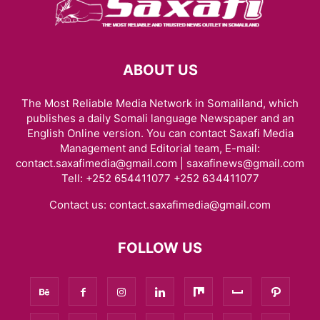
ABOUT US
The Most Reliable Media Network in Somaliland, which
publishes a daily Somali language Newspaper and an
English Online version. You can contact Saxafi Media
Management and Editorial team, E-mail:
contact.saxafimedia@gmail.com | saxafinews@gmail.com
Tell: +252 654411077 +252 634411077
Contact us:
contact.saxafimedia@gmail.com
FOLLOW US