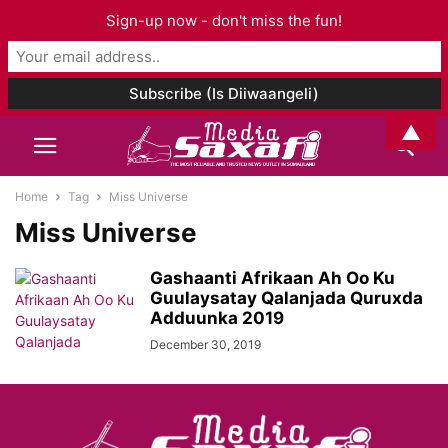
Sign-up now - don't miss the fun!
▲
Home
Tag
Miss Universe
Miss Universe
Gashaanti Afrikaan Ah Oo Ku
Guulaysatay Qalanjada Quruxda
Adduunka 2019
December 30, 2019