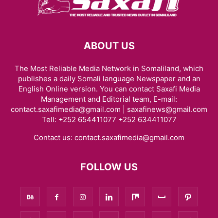
ABOUT US
The Most Reliable Media Network in Somaliland, which
publishes a daily Somali language Newspaper and an
English Online version. You can contact Saxafi Media
Management and Editorial team, E-mail:
contact.saxafimedia@gmail.com | saxafinews@gmail.com
Tell: +252 654411077 +252 634411077
Contact us:
contact.saxafimedia@gmail.com
FOLLOW US