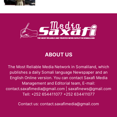
ABOUT US
The Most Reliable Media Network in Somaliland, which
publishes a daily Somali language Newspaper and an
English Online version. You can contact Saxafi Media
Management and Editorial team, E-mail:
contact.saxafimedia@gmail.com | saxafinews@gmail.com
Tell: +252 654411077 +252 634411077
Contact us:
contact.saxafimedia@gmail.com