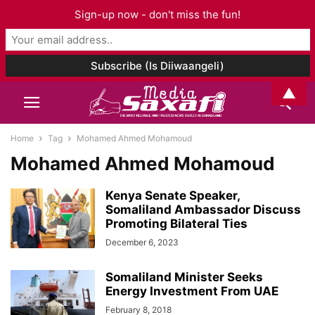
Sign-up now - don't miss the fun!
▲
Home
Tag
Mohamed Ahmed Mohamoud
Mohamed Ahmed Mohamoud
Kenya Senate Speaker,
Somaliland Ambassador Discuss
Promoting Bilateral Ties
December 6, 2023
Somaliland Minister Seeks
Energy Investment From UAE
February 8, 2018