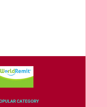
OPULAR CATEGORY