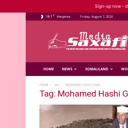
Sign-up now - do
C
19.7
Friday, August 7, 2026
Hargeisa
Saxafi
Media
HOME
NEWS
SOMALILAND
WO
HOME
TAG
MOHAMED HASHI GANI
Tag: Mohamed Hashi G