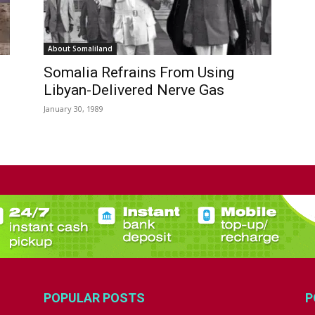
About Somaliland
Somalia Refrains From Using
Libyan-Delivered Nerve Gas
January 30, 1989
POPULAR POSTS
P