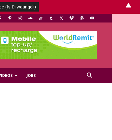
▲
VIDEOS
JOBS