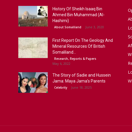
History Of Sheikh Isaaq Bin
Op
Ahmed Bin Muhammad (Al-
A
Hashimi)
June 3, 2020
About Somaliland
L
S
First Report On The Geology And
Af
Mineral Resources Of British
Somaliland...
W
Research, Reports & Papers
R
May 6, 2022
Lo
The Story of Sadie and Hussein
W
Jama: Maya Jama’s Parents
June 18, 2025
Celebrity