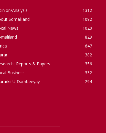
inion/Analysis
1312
bout Somaliland
1092
ocal News
1020
omaliland
829
rica
647
arar
382
esearch, Reports & Papers
356
cal Business
332
ararkii U Dambeeyay
294