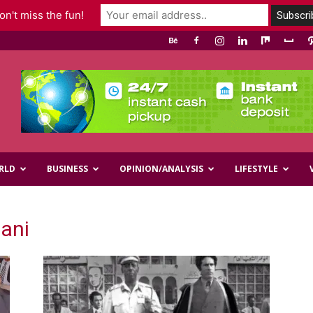
n't miss the fun!
RLD
BUSINESS
OPINION/ANALYSIS
LIFESTYLE
ani