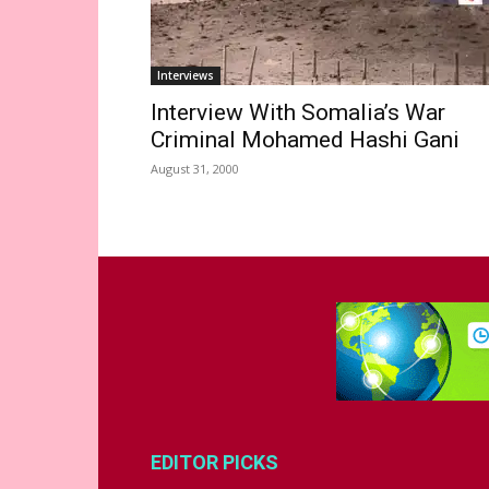
Interviews
Interview With Somalia’s War
Criminal Mohamed Hashi Gani
August 31, 2000
EDITOR PICKS