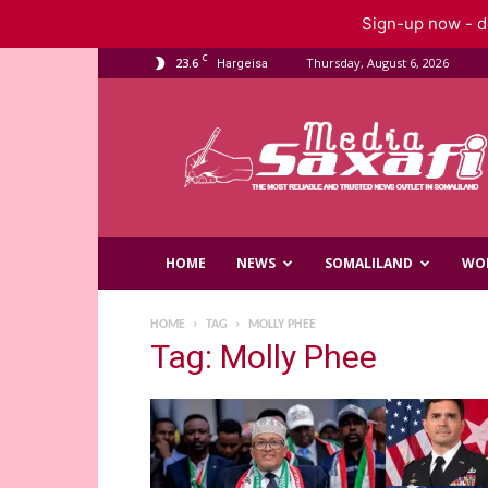
Sign-up now - do
C
23.6
Thursday, August 6, 2026
Hargeisa
Saxafi
Media
HOME
NEWS
SOMALILAND
WO
HOME
TAG
MOLLY PHEE
Tag: Molly Phee