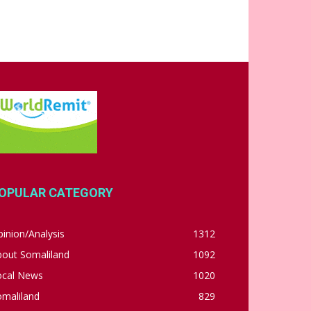
OPULAR CATEGORY
inion/Analysis
1312
bout Somaliland
1092
ocal News
1020
omaliland
829