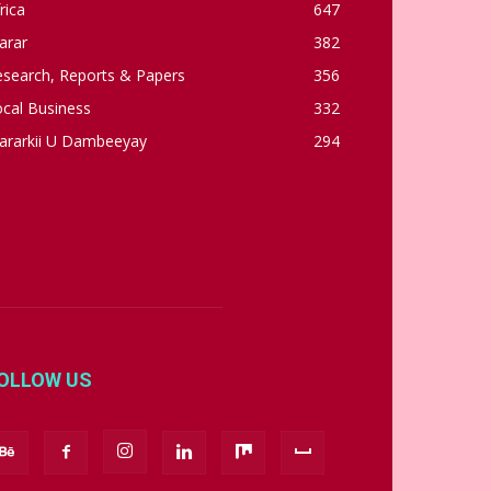
rica
647
arar
382
esearch, Reports & Papers
356
cal Business
332
ararkii U Dambeeyay
294
OLLOW US