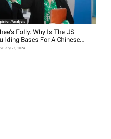
pinion/Analysis
hee’s Folly: Why Is The US
uilding Bases For A Chinese...
bruary 21, 2024