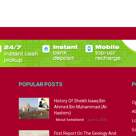
POPULAR POSTS
P
History Of Sheikh Isaaq Bin
Op
Ahmed Bin Muhammad (Al-
A
Hashimi)
June 3, 2020
About Somaliland
L
S
First Report On The Geology And