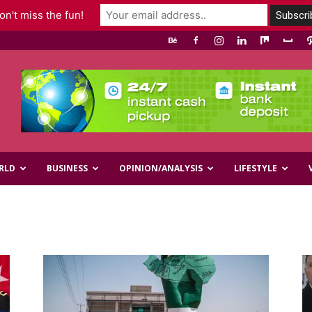
n't miss the fun!
RLD
BUSINESS
OPINION/ANALYSIS
LIFESTYLE