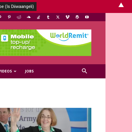
▲
VIDEOS
JOBS