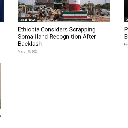
Local News
O
Ethiopia Considers Scrapping
P
Somaliland Recognition After
B
Backlash
Fe
March 8, 2024
o