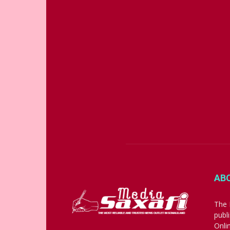
AB
The 
publ
Onli