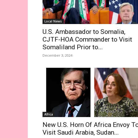
Local News
U.S. Ambassador to Somalia,
CJTF-HOA Commander to Visit
Somaliland Prior to...
December 3, 2024
Africa
New U.S. Horn Of Africa Envoy T
Visit Saudi Arabia, Sudan...