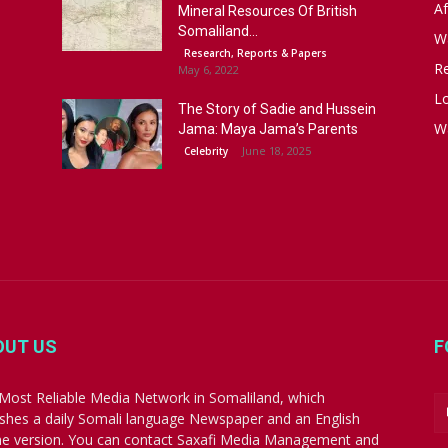
Af
Mineral Resources Of British
Somaliland...
W
Research, Reports & Papers
R
May 6, 2022
Lo
The Story of Sadie and Hussein
W
Jama: Maya Jama’s Parents
June 18, 2025
Celebrity
OUT US
F
Most Reliable Media Network in Somaliland, which
ishes a daily Somali language Newspaper and an English
ne version. You can contact Saxafi Media Management and