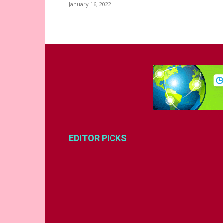
January 16, 2022
EDITOR PICKS