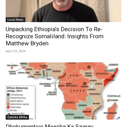
Local News
Unpacking Ethiopia’s Decision To Re-
Recognize Somaliland: Insights From
Matthew Bryden
April 23, 2024
Geeska Afrika
Dhokumentiyo Meesha Ka Saaray