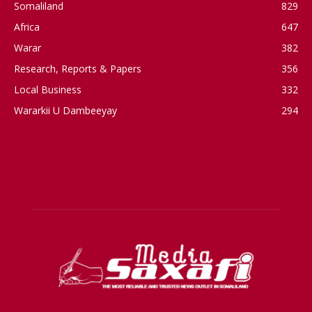
Somaliland
829
Africa
647
Warar
382
Research, Reports & Papers
356
Local Business
332
Wararkii U Dambeeyay
294