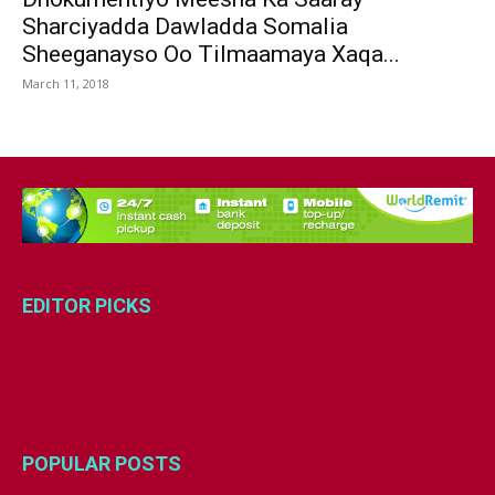
Sharciyadda Dawladda Somalia
Sheeganayso Oo Tilmaamaya Xaqa...
March 11, 2018
EDITOR PICKS
POPULAR POSTS