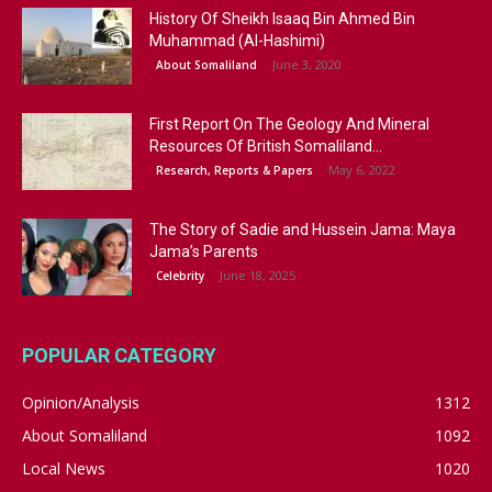
History Of Sheikh Isaaq Bin Ahmed Bin
Muhammad (Al-Hashimi)
June 3, 2020
About Somaliland
First Report On The Geology And Mineral
Resources Of British Somaliland...
May 6, 2022
Research, Reports & Papers
The Story of Sadie and Hussein Jama: Maya
Jama’s Parents
June 18, 2025
Celebrity
POPULAR CATEGORY
Opinion/Analysis
1312
About Somaliland
1092
Local News
1020