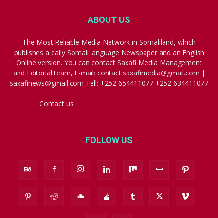
ABOUT US
The Most Reliable Media Network in Somaliland, which
publishes a daily Somali language Newspaper and an English
Online version. You can contact Saxafi Media Management
and Editorial team, E-mail: contact.saxafimedia@gmail.com |
saxafinews@gmail.com Tell: +252 654411077 +252 634411077
Contact us:
contact.saxafimedia@gmail.com
FOLLOW US