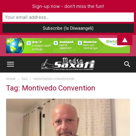
Sign-up now - don't miss the fun!
▲
HOME
TAG
MONTIVEDO CONVENTION
Tag: Montivedo Convention