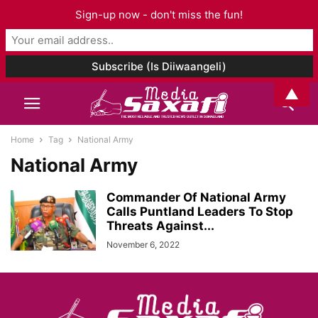
Sign-up now - don't miss the fun!
▲
Home
Tag
National Army
National Army
Commander Of National Army
Calls Puntland Leaders To Stop
Threats Against...
November 6, 2022