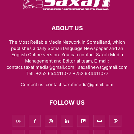
ABOUT US
The Most Reliable Media Network in Somaliland, which
publishes a daily Somali language Newspaper and an
English Online version. You can contact Saxafi Media
Management and Editorial team, E-mail:
contact.saxafimedia@gmail.com | saxafinews@gmail.com
Tell: +252 654411077 +252 634411077
Contact us:
contact.saxafimedia@gmail.com
FOLLOW US