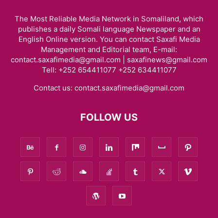
The Most Reliable Media Network in Somaliland, which
publishes a daily Somali language Newspaper and an
English Online version. You can contact Saxafi Media
Management and Editorial team, E-mail:
contact.saxafimedia@gmail.com | saxafinews@gmail.com
Tell: +252 654411077 +252 634411077
Contact us:
contact.saxafimedia@gmail.com
FOLLOW US