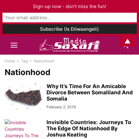
Sign-up now - don't miss the fun!
▲
Home
Tag
Nationhood
Nationhood
Why It’s Time For An Amicable
Divorce Between Somaliland And
Somalia
February 2, 2019
Invisible Countries: Journeys To
The Edge Of Nationhood By
Joshua Keating