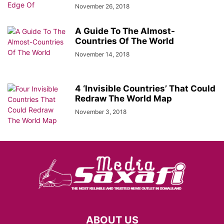
November 26, 2018
A Guide To The Almost-
Countries Of The World
November 14, 2018
4 ‘Invisible Countries’ That Could
Redraw The World Map
November 3, 2018
ABOUT US