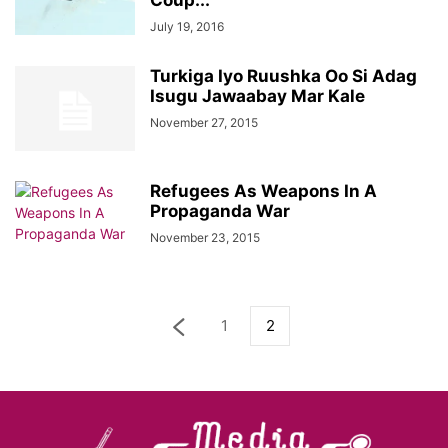
Coup...
July 19, 2016
Turkiga Iyo Ruushka Oo Si Adag
Isugu Jawaabay Mar Kale
November 27, 2015
Refugees As Weapons In A
Propaganda War
November 23, 2015
1
2