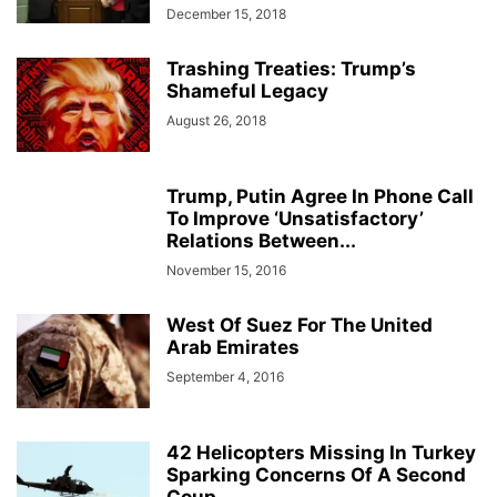
December 15, 2018
Trashing Treaties: Trump’s
Shameful Legacy
August 26, 2018
Trump, Putin Agree In Phone Call
To Improve ‘Unsatisfactory’
Relations Between...
November 15, 2016
West Of Suez For The United
Arab Emirates
September 4, 2016
42 Helicopters Missing In Turkey
Sparking Concerns Of A Second