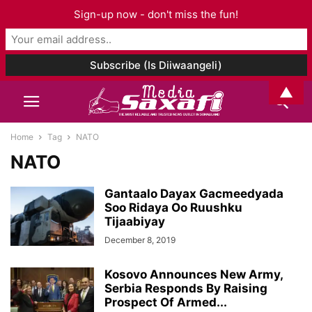
Sign-up now - don't miss the fun!
▲
Home
Tag
NATO
NATO
Gantaalo Dayax Gacmeedyada
Soo Ridaya Oo Ruushku
Tijaabiyay
December 8, 2019
Kosovo Announces New Army,
Serbia Responds By Raising
Prospect Of Armed...