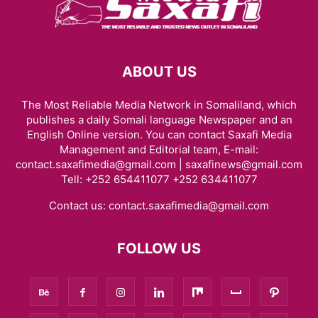
ABOUT US
The Most Reliable Media Network in Somaliland, which
publishes a daily Somali language Newspaper and an
English Online version. You can contact Saxafi Media
Management and Editorial team, E-mail:
contact.saxafimedia@gmail.com | saxafinews@gmail.com
Tell: +252 654411077 +252 634411077
Contact us:
contact.saxafimedia@gmail.com
FOLLOW US