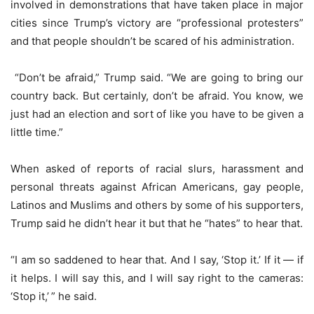
involved in demonstrations that have taken place in major
cities since Trump’s victory are “professional protesters”
and that people shouldn’t be scared of his administration.
“Don’t be afraid,” Trump said. “We are going to bring our
country back. But certainly, don’t be afraid. You know, we
just had an election and sort of like you have to be given a
little time.”
When asked of reports of racial slurs, harassment and
personal threats against African Americans, gay people,
Latinos and Muslims and others by some of his supporters,
Trump said he didn’t hear it but that he “hates” to hear that.
“I am so saddened to hear that. And I say, ‘Stop it.’ If it — if
it helps. I will say this, and I will say right to the cameras:
‘Stop it,’ ” he said.