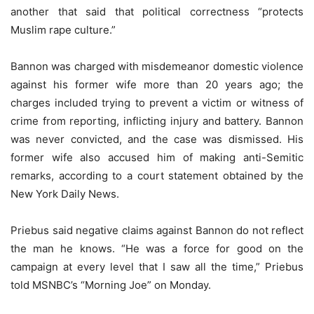
another that said that political correctness “protects
Muslim rape culture.”
Bannon was charged with misdemeanor domestic violence
against his former wife more than 20 years ago; the
charges included trying to prevent a victim or witness of
crime from reporting, inflicting injury and battery. Bannon
was never convicted, and the case was dismissed. His
former wife also accused him of making anti-Semitic
remarks, according to a court statement obtained by the
New York Daily News.
Priebus said negative claims against Bannon do not reflect
the man he knows. “He was a force for good on the
campaign at every level that I saw all the time,” Priebus
told MSNBC’s “Morning Joe” on Monday.