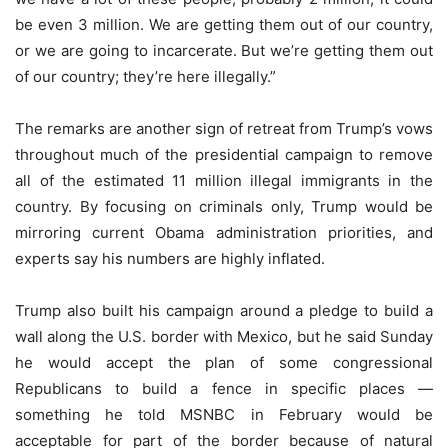
be even 3 million. We are getting them out of our country,
or we are going to incarcerate. But we’re getting them out
of our country; they’re here illegally.”
The remarks are another sign of retreat from Trump’s vows
throughout much of the presidential campaign to remove
all of the estimated 11 million illegal immigrants in the
country. By focusing on criminals only, Trump would be
mirroring current Obama administration priorities, and
experts say his numbers are highly inflated.
Trump also built his campaign around a pledge to build a
wall along the U.S. border with Mexico, but he said Sunday
he would accept the plan of some congressional
Republicans to build a fence in specific places —
something he told MSNBC in February would be
acceptable for part of the border because of natural