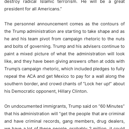
destroy radical Islamic terrorism. He will be a great
president for all Americans.”
The personnel announcement comes as the contours of
the Trump administration are starting to take shape and as
he and his team pivot from campaign rhetoric to the nuts
and bolts of governing. Trump and his advisers continue to
paint a mixed picture of what the administration will look
like, and they have been giving answers often at odds with
Trump’s campaign rhetoric, which included pledges to fully
repeal the ACA and get Mexico to pay for a wall along the
southern border, and crowd chants of “Lock her up!” about
his Democratic opponent, Hillary Clinton.
On undocumented immigrants, Trump said on “60 Minutes”
that his administration will “get the people that are criminal
and have criminal records, gang members, drug dealers,
we have a lot of these people, probably 2 million, it could