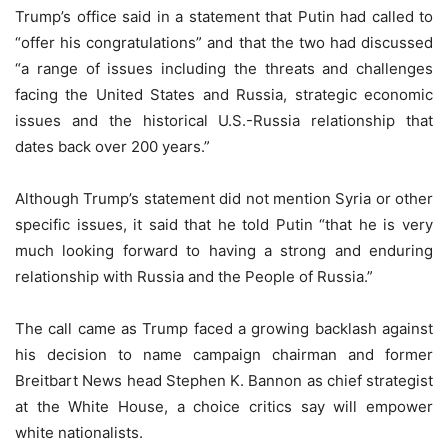
Trump’s office said in a statement that Putin had called to
“offer his congratulations” and that the two had discussed
“a range of issues including the threats and challenges
facing the United States and Russia, strategic economic
issues and the historical U.S.-Russia relationship that
dates back over 200 years.”
Although Trump’s statement did not mention Syria or other
specific issues, it said that he told Putin “that he is very
much looking forward to having a strong and enduring
relationship with Russia and the People of Russia.”
The call came as Trump faced a growing backlash against
his decision to name campaign chairman and former
Breitbart News head Stephen K. Bannon as chief strategist
at the White House, a choice critics say will empower
white nationalists.