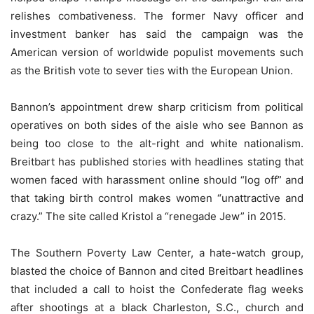
relishes combativeness. The former Navy officer and
investment banker has said the campaign was the
American version of worldwide populist movements such
as the British vote to sever ties with the European Union.
Bannon’s appointment drew sharp criticism from political
operatives on both sides of the aisle who see Bannon as
being too close to the alt-right and white nationalism.
Breitbart has published stories with headlines stating that
women faced with harassment online should “log off” and
that taking birth control makes women “unattractive and
crazy.” The site called Kristol a “renegade Jew” in 2015.
The Southern Poverty Law Center, a hate-watch group,
blasted the choice of Bannon and cited Breitbart headlines
that included a call to hoist the Confederate flag weeks
after shootings at a black Charleston, S.C., church and