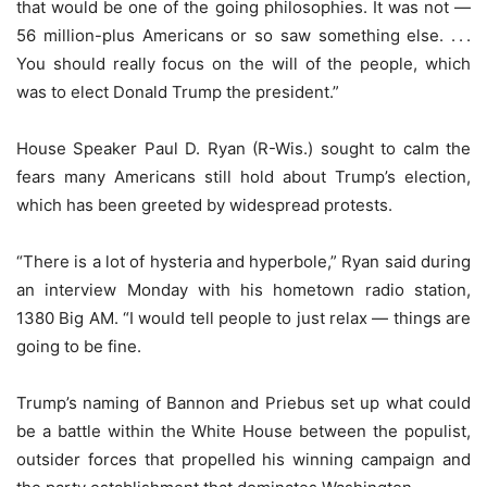
that would be one of the going philosophies. It was not —
56 million-plus Americans or so saw something else. . . .
You should really focus on the will of the people, which
was to elect Donald Trump the president.”
House Speaker Paul D. Ryan (R-Wis.) sought to calm the
fears many Americans still hold about Trump’s election,
which has been greeted by widespread protests.
“There is a lot of hysteria and hyperbole,” Ryan said during
an interview Monday with his hometown radio station,
1380 Big AM. “I would tell people to just relax — things are
going to be fine.
Trump’s naming of Bannon and Priebus set up what could
be a battle within the White House between the populist,
outsider forces that propelled his winning campaign and