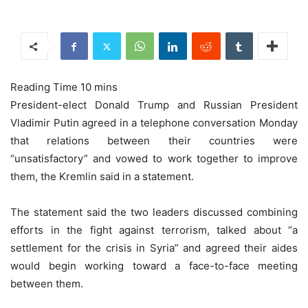
President-elect Donald Trump and Russian President
Vladimir Putin agreed in a telephone conversation Monday
that relations between their countries were
“unsatisfactory” and vowed to work together to improve
them, the Kremlin said in a statement.
The statement said the two leaders discussed combining
efforts in the fight against terrorism, talked about “a
settlement for the crisis in Syria” and agreed their aides
would begin working toward a face-to-face meeting
between them.