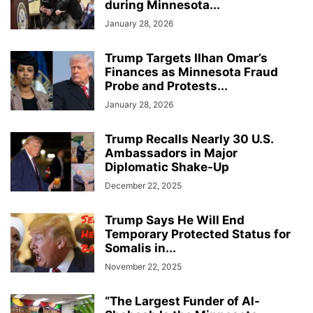
during Minnesota...
January 28, 2026
Trump Targets Ilhan Omar’s
Finances as Minnesota Fraud
Probe and Protests...
January 28, 2026
Trump Recalls Nearly 30 U.S.
Ambassadors in Major
Diplomatic Shake-Up
December 22, 2025
Trump Says He Will End
Temporary Protected Status for
Somalis in...
November 22, 2025
“The Largest Funder of Al-