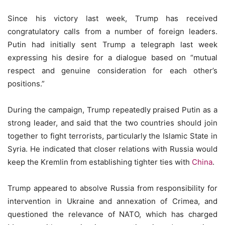
Since his victory last week, Trump has received
congratulatory calls from a number of foreign leaders.
Putin had initially sent Trump a telegraph last week
expressing his desire for a dialogue based on “mutual
respect and genuine consideration for each other’s
positions.”
During the campaign, Trump repeatedly praised Putin as a
strong leader, and said that the two countries should join
together to fight terrorists, particularly the Islamic State in
Syria. He indicated that closer relations with Russia would
keep the Kremlin from establishing tighter ties with
China
.
Trump appeared to absolve Russia from responsibility for
intervention in Ukraine and annexation of Crimea, and
questioned the relevance of NATO, which has charged