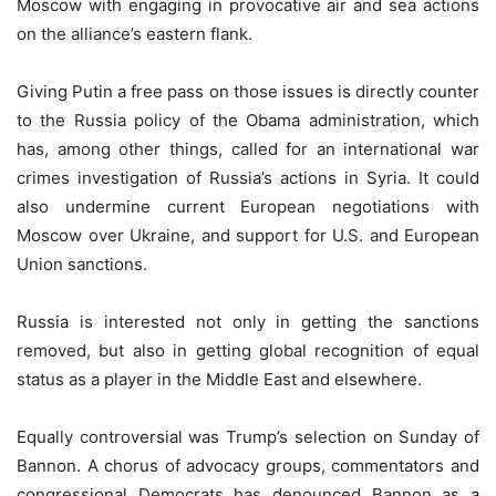
Moscow with engaging in provocative air and sea actions
on the alliance’s eastern flank.
Giving Putin a free pass on those issues is directly counter
to the Russia policy of the Obama administration, which
has, among other things, called for an international war
crimes investigation of Russia’s actions in Syria. It could
also undermine current European negotiations with
Moscow over Ukraine, and support for U.S. and European
Union sanctions.
Russia is interested not only in getting the sanctions
removed, but also in getting global recognition of equal
status as a player in the Middle East and elsewhere.
Equally controversial was Trump’s selection on Sunday of
Bannon. A chorus of advocacy groups, commentators and
congressional Democrats has denounced Bannon as a