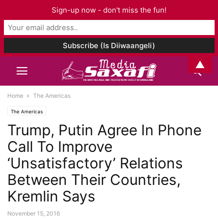
Sign-up now - don't miss the fun!
▲
Home
The Americas
The Americas
Trump, Putin Agree In Phone
Call To Improve
‘Unsatisfactory’ Relations
Between Their Countries,
Kremlin Says
November 15, 2016