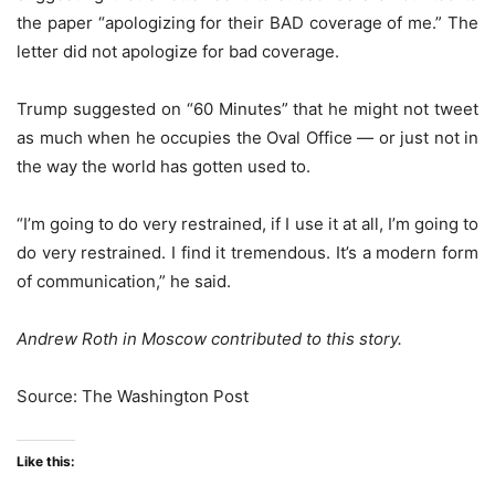
the paper “apologizing for their BAD coverage of me.” The
letter did not apologize for bad coverage.
Trump suggested on “60 Minutes” that he might not tweet
as much when he occupies the Oval Office — or just not in
the way the world has gotten used to.
“I’m going to do very restrained, if I use it at all, I’m going to
do very restrained. I find it tremendous. It’s a modern form
of communication,” he said.
Andrew Roth in Moscow contributed to this story.
Source: The Washington Post
Like this: