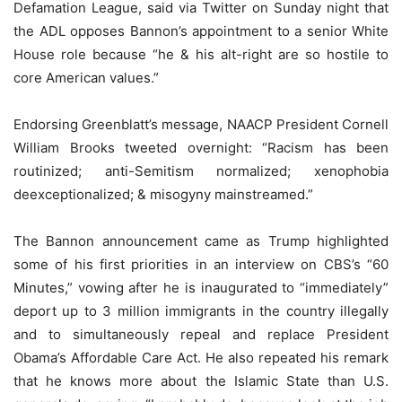
Defamation League, said via Twitter on Sunday night that
the ADL opposes Bannon’s appointment to a senior White
House role because “he & his alt-right are so hostile to
core American values.”
Endorsing Greenblatt’s message, NAACP President Cornell
William Brooks tweeted overnight: “Racism has been
routinized; anti-Semitism normalized; xenophobia
deexceptionalized; & misogyny mainstreamed.”
The Bannon announcement came as Trump highlighted
some of his first priorities in an interview on CBS’s “60
Minutes,” vowing after he is inaugurated to “immediately”
deport up to 3 million immigrants in the country illegally
and to simultaneously repeal and replace President
Obama’s Affordable Care Act. He also repeated his remark
that he knows more about the Islamic State than U.S.