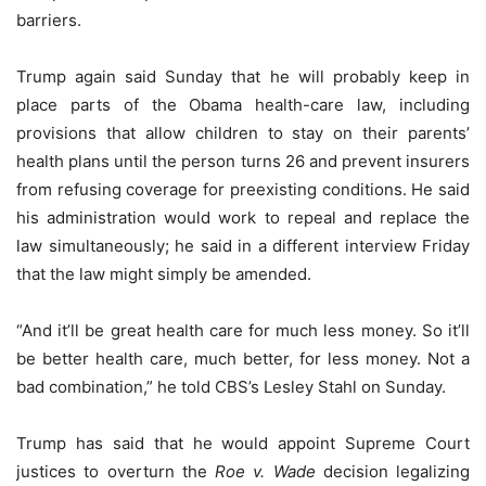
barriers.
Trump again said Sunday that he will probably keep in
place parts of the Obama health-care law, including
provisions that allow children to stay on their parents’
health plans until the person turns 26 and prevent insurers
from refusing coverage for preexisting conditions. He said
his administration would work to repeal and replace the
law simultaneously; he said in a different interview Friday
that the law might simply be amended.
“And it’ll be great health care for much less money. So it’ll
be better health care, much better, for less money. Not a
bad combination,” he told CBS’s Lesley Stahl on Sunday.
Trump has said that he would appoint Supreme Court
justices to overturn the
Roe v. Wade
decision legalizing