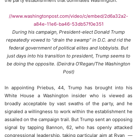
the party establishment that dominates Washington.
//www.washingtonpost.com/video/c/embed/2d6a32a2-
a84e-11e6-ba46-53db57f0e351
During his campaign, President-elect Donald Trump
repeatedly vowed to “drain the swamp” in D.C. and rid the
federal government of political elites and lobbyists. But
just days into his transition to president, Trump seems to
be doing the opposite. (Deirdra O’Regan/The Washington
Post)
In appointing Priebus, 44, Trump has brought into his
White House a Washington insider who is viewed as
broadly acceptable by vast swaths of the party, and he
signaled a willingness to work within the establishment he
assailed on the campaign trail. But Trump sent an opposing
signal by tapping Bannon, 62, who has openly attacked
congressional leadership, taking particular aim at Ryan ­ —