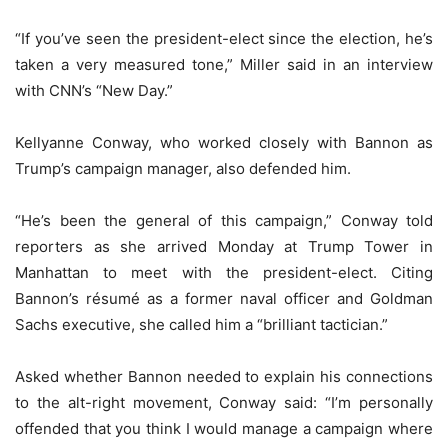
“If you’ve seen the president-elect since the election, he’s
taken a very measured tone,” Miller said in an interview
with CNN’s “New Day.”
Kellyanne Conway, who worked closely with Bannon as
Trump’s campaign manager, also defended him.
“He’s been the general of this campaign,” Conway told
reporters as she arrived Monday at Trump Tower in
Manhattan to meet with the president-elect. Citing
Bannon’s résumé as a former naval officer and Goldman
Sachs executive, she called him a “brilliant tactician.”
Asked whether Bannon needed to explain his connections
to the alt-right movement, Conway said: “I’m personally
offended that you think I would manage a campaign where