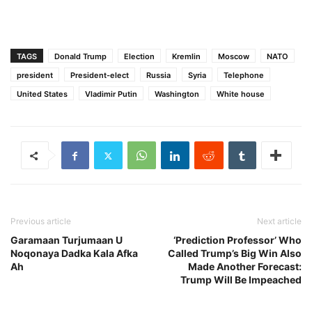
TAGS
Donald Trump
Election
Kremlin
Moscow
NATO
president
President-elect
Russia
Syria
Telephone
United States
Vladimir Putin
Washington
White house
Previous article
Next article
Garamaan Turjumaan U
‘Prediction Professor’ Who
Noqonaya Dadka Kala Afka
Called Trump’s Big Win Also
Ah
Made Another Forecast:
Trump Will Be Impeached