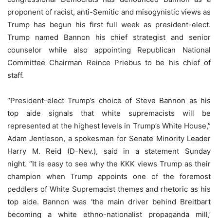
proponent of racist, anti-Semitic and misogynistic views as
Trump has begun his first full week as president-elect.
Trump named Bannon his chief strategist and senior
counselor while also appointing Republican National
Committee Chairman Reince Priebus to be his chief of
staff.
“President-elect Trump’s choice of Steve Bannon as his
top aide signals that white supremacists will be
represented at the highest levels in Trump’s White House,”
Adam Jentleson, a spokesman for Senate Minority Leader
Harry M. Reid (D-Nev.), said in a statement Sunday
night. “It is easy to see why the KKK views Trump as their
champion when Trump appoints one of the foremost
peddlers of White Supremacist themes and rhetoric as his
top aide. Bannon was ‘the main driver behind Breitbart
becoming a white ethno-nationalist propaganda mill,’