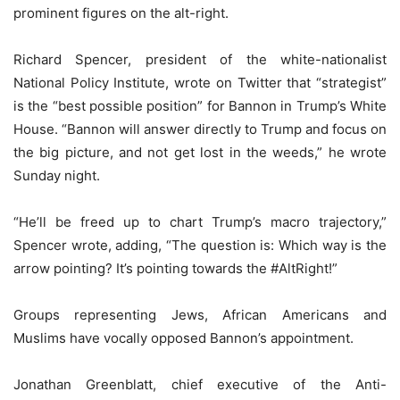
prominent figures on the alt-right.
Richard Spencer, president of the white-nationalist
National Policy Institute, wrote on Twitter that “strategist”
is the “best possible position” for Bannon in Trump’s White
House. “Bannon will answer directly to Trump and focus on
the big picture, and not get lost in the weeds,” he wrote
Sunday night.
“He’ll be freed up to chart Trump’s macro trajectory,”
Spencer wrote, adding, “The question is: Which way is the
arrow pointing? It’s pointing towards the #AltRight!”
Groups representing Jews, African Americans and
Muslims have vocally opposed Bannon’s appointment.
Jonathan Greenblatt, chief executive of the Anti-