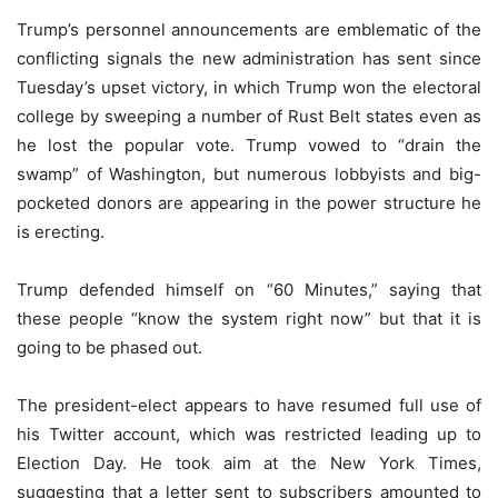
Trump’s personnel announcements are emblematic of the
conflicting signals the new administration has sent since
Tuesday’s upset victory, in which Trump won the electoral
college by sweeping a number of Rust Belt states even as
he lost the popular vote. Trump vowed to “drain the
swamp” of Washington, but numerous lobbyists and big-
pocketed donors are appearing in the power structure he
is erecting.
Trump defended himself on “60 Minutes,” saying that
these people “know the system right now” but that it is
going to be phased out.
The president-elect appears to have resumed full use of
his Twitter account, which was restricted leading up to
Election Day. He took aim at the New York Times,
suggesting that a letter sent to subscribers amounted to