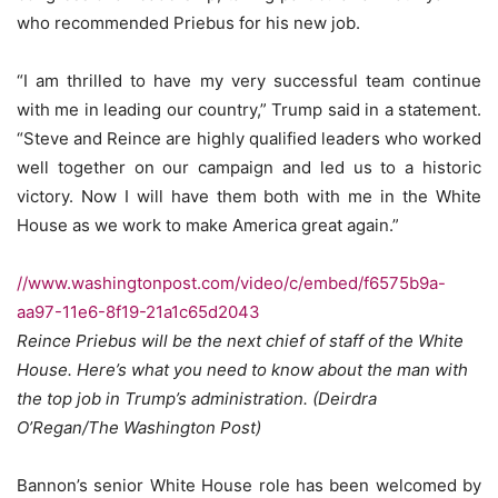
who recommended Priebus for his new job.
“I am thrilled to have my very successful team continue
with me in leading our country,” Trump said in a statement.
“Steve and Reince are highly qualified leaders who worked
well together on our campaign and led us to a historic
victory. Now I will have them both with me in the White
House as we work to make America great again.”
//www.washingtonpost.com/video/c/embed/f6575b9a-
aa97-11e6-8f19-21a1c65d2043
Reince Priebus will be the next chief of staff of the White
House. Here’s what you need to know about the man with
the top job in Trump’s administration. (Deirdra
O’Regan/The Washington Post)
Bannon’s senior White House role has been welcomed by