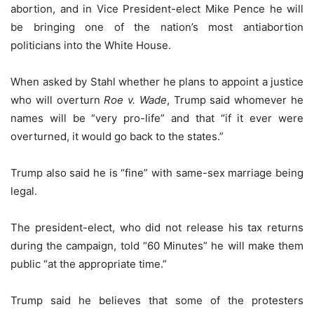
abortion, and in Vice President-elect Mike Pence he will
be bringing one of the nation’s most antiabortion
politicians into the White House.
When asked by Stahl whether he plans to appoint a justice
who will overturn
Roe v. Wade
, Trump said whomever he
names will be “very pro-life” and that “if it ever were
overturned, it would go back to the states.”
Trump also said he is “fine” with same-sex marriage being
legal.
The president-elect, who did not release his tax returns
during the campaign, told “60 Minutes” he will make them
public “at the appropriate time.”
Trump said he believes that some of the protesters