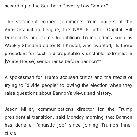
according to the Southern Poverty Law Center.”
The statement echoed sentiments from leaders of the
Anti-Defamation League, the NAACP, other Capitol Hill
Democrats and some Republican Trump critics such as
Weekly Standard editor Bill Kristol, who tweeted, “Is there
precedent for such a disreputable & unstable extremist in
[White House] senior ranks before Bannon?”
A spokesman for Trump accused critics and the media of
trying to “divide people” following the election when they
raise questions about Bannon’s views and history.
Jason Miller, communications director for the Trump
presidential transition, said Monday morning that Bannon
has done a “fantastic job” since joining Trump’s inner
circle.