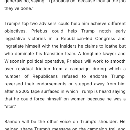
generals do, saying, “I probably do, because look at the job
they’ve done.”
Trump’s top two advisers could help him achieve different
objectives. Priebus could help Trump notch early
legislative victories in a Republican-led Congress and
ingratiate himself with the insiders he claims to loathe but
who dominate his transition team. A longtime lawyer and
Wisconsin political operative, Priebus will work to smooth
over residual friction from a campaign during which a
number of Republicans refused to endorse Trump,
reversed their endorsements or stepped away from him
after a 2005 tape surfaced in which Trump is heard saying
that he could force himself on women because he was a
“star.”
Bannon will be the other voice on Trump’s shoulder: He
helped shape Trump’s message on the campaign trail and