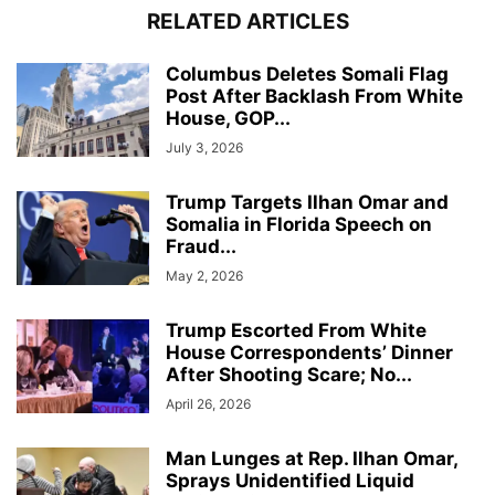
RELATED ARTICLES
Columbus Deletes Somali Flag
Post After Backlash From White
House, GOP...
July 3, 2026
Trump Targets Ilhan Omar and
Somalia in Florida Speech on
Fraud...
May 2, 2026
Trump Escorted From White
House Correspondents’ Dinner
After Shooting Scare; No...
April 26, 2026
Man Lunges at Rep. Ilhan Omar,
Sprays Unidentified Liquid