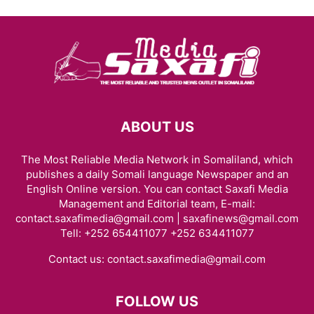
ABOUT US
The Most Reliable Media Network in Somaliland, which
publishes a daily Somali language Newspaper and an
English Online version. You can contact Saxafi Media
Management and Editorial team, E-mail:
contact.saxafimedia@gmail.com | saxafinews@gmail.com
Tell: +252 654411077 +252 634411077
Contact us:
contact.saxafimedia@gmail.com
FOLLOW US