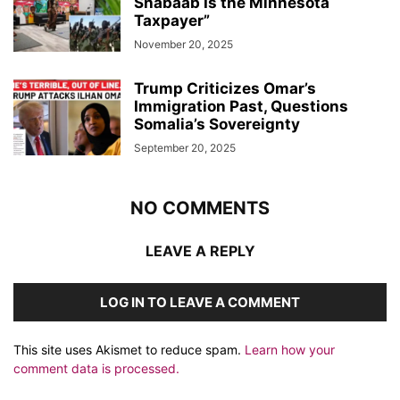
Shabaab Is the Minnesota
Taxpayer”
November 20, 2025
Trump Criticizes Omar’s
Immigration Past, Questions
Somalia’s Sovereignty
September 20, 2025
NO COMMENTS
LEAVE A REPLY
LOG IN TO LEAVE A COMMENT
This site uses Akismet to reduce spam.
Learn how your
comment data is processed.