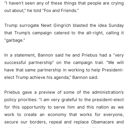
“I haven’t seen any of these things that people are crying
out about,” he told “Fox and Friends.”
Trump surrogate Newt Gingrich blasted the idea Sunday
that Trump’s campaign catered to the alt-right, calling it
“garbage.”
In a statement, Bannon said he and Priebus had a “very
successful partnership” on the campaign trail. “We will
have that same partnership in working to help President-
elect Trump achieve his agenda,” Bannon said.
Priebus gave a preview of some of the administration’s
policy priorities: “I am very grateful to the president-elect
for this opportunity to serve him and this nation as we
work to create an economy that works for everyone,
secure our borders, repeal and replace Obamacare and