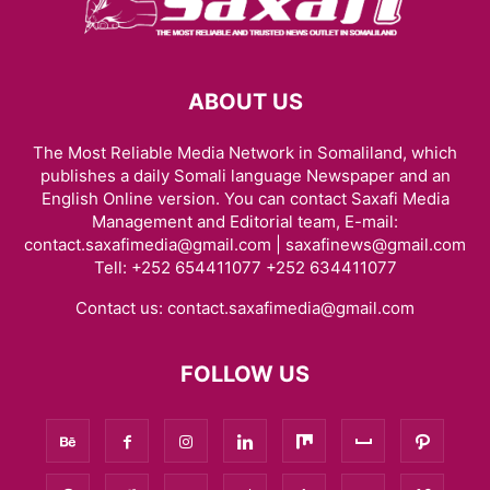
ABOUT US
The Most Reliable Media Network in Somaliland, which
publishes a daily Somali language Newspaper and an
English Online version. You can contact Saxafi Media
Management and Editorial team, E-mail:
contact.saxafimedia@gmail.com | saxafinews@gmail.com
Tell: +252 654411077 +252 634411077
Contact us:
contact.saxafimedia@gmail.com
FOLLOW US