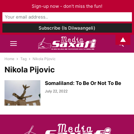
Sign-up now - don't miss the fun!
▲
Home
Tag
Nikola Pijovic
Nikola Pijovic
Somaliland: To Be Or Not To Be
July 22, 2022