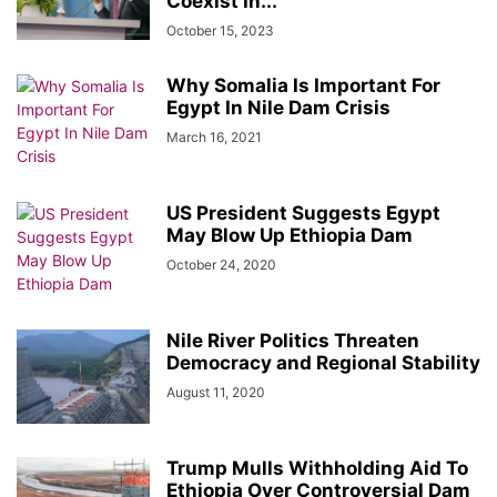
Coexist In...
October 15, 2023
Why Somalia Is Important For
Egypt In Nile Dam Crisis
March 16, 2021
US President Suggests Egypt
May Blow Up Ethiopia Dam
October 24, 2020
Nile River Politics Threaten
Democracy and Regional Stability
August 11, 2020
Trump Mulls Withholding Aid To
Ethiopia Over Controversial Dam