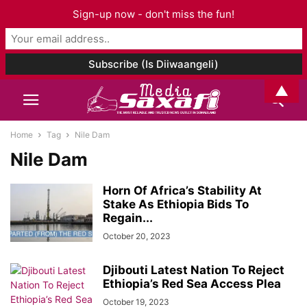
Sign-up now - don't miss the fun!
▲
Home
Tag
Nile Dam
Nile Dam
Horn Of Africa’s Stability At
Stake As Ethiopia Bids To
Regain...
October 20, 2023
Djibouti Latest Nation To Reject
Ethiopia’s Red Sea Access Plea
October 19, 2023