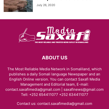
July 26, 2020
ABOUT US
The Most Reliable Media Network in Somaliland, which
publishes a daily Somali language Newspaper and an
English Online version. You can contact Saxafi Media
Management and Editorial team, E-mail:
contact.saxafimedia@gmail.com | saxafinews@gmail.com
Tell: +252 654411077 +252 634411077
Contact us:
contact.saxafimedia@gmail.com