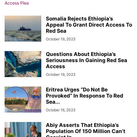
Somalia Rejects Ethiopia’s
Appeal To Grant Direct Access To
Red Sea
October 19, 2023
Questions About Ethiopia’s
Seriousness In Gaining Red Sea
Access
October 19, 2023
Eritrea Urges “Do Not Be
Provoked” In Response To Red
Sea...
October 16, 2023
Abiy Asserts That Ethiopia’s
Population Of 150 Million Can’t