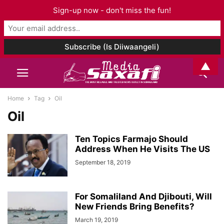
Sign-up now - don't miss the fun!
▲
Home
Tag
Oil
Oil
Ten Topics Farmajo Should
Address When He Visits The US
September 18, 2019
For Somaliland And Djibouti, Will
New Friends Bring Benefits?
March 19, 2019