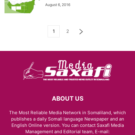
August 6, 2016
1
2
ABOUT US
The Most Reliable Media Network in Somaliland, which
publishes a daily Somali language Newspaper and an
English Online version. You can contact Saxafi Media
Management and Editorial team, E-mail: