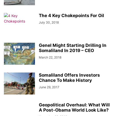
The 4 Key Chokepoints For Oil
July 30, 2018
Genel Might Starting Drilling In
Somaliland In 2019 – CEO
March 22, 2018
Somaliland Offers Investors
Chance To Make History
June 29, 2017
Geopolitical Overhaul: What Will
A Post-Obama World Look Like?