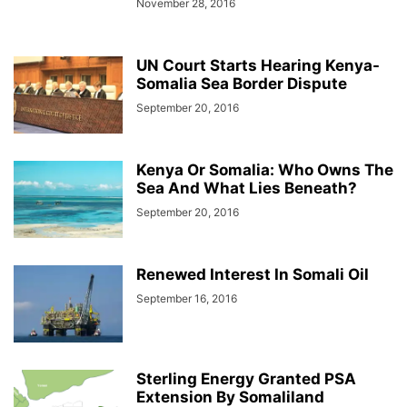
November 28, 2016
UN Court Starts Hearing Kenya-
Somalia Sea Border Dispute
September 20, 2016
Kenya Or Somalia: Who Owns The
Sea And What Lies Beneath?
September 20, 2016
Renewed Interest In Somali Oil
September 16, 2016
Sterling Energy Granted PSA
Extension By Somaliland