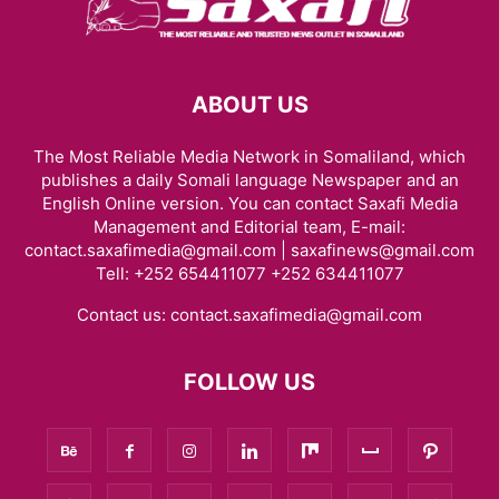
ABOUT US
The Most Reliable Media Network in Somaliland, which
publishes a daily Somali language Newspaper and an
English Online version. You can contact Saxafi Media
Management and Editorial team, E-mail:
contact.saxafimedia@gmail.com | saxafinews@gmail.com
Tell: +252 654411077 +252 634411077
Contact us:
contact.saxafimedia@gmail.com
FOLLOW US