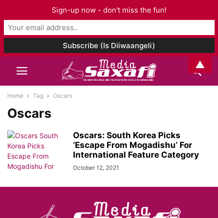
Sign-up now - don't miss the fun!
▲
Home
Tag
Oscars
Oscars
Oscars: South Korea Picks
‘Escape From Mogadishu’ For
International Feature Category
October 12, 2021