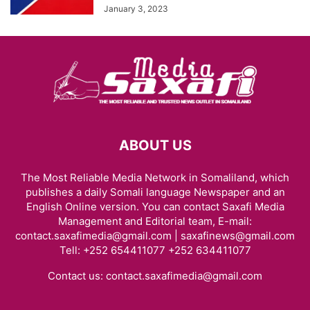
January 3, 2023
ABOUT US
The Most Reliable Media Network in Somaliland, which
publishes a daily Somali language Newspaper and an
English Online version. You can contact Saxafi Media
Management and Editorial team, E-mail:
contact.saxafimedia@gmail.com | saxafinews@gmail.com
Tell: +252 654411077 +252 634411077
Contact us:
contact.saxafimedia@gmail.com