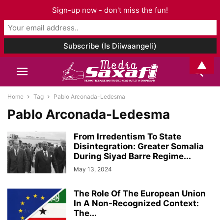
Sign-up now - don't miss the fun!
▲
Home
Tag
Pablo Arconada-Ledesma
Pablo Arconada-Ledesma
From Irredentism To State
Disintegration: Greater Somalia
During Siyad Barre Regime...
May 13, 2024
The Role Of The European Union
In A Non-Recognized Context:
The...