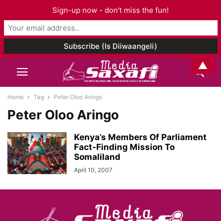
Sign-up now - don't miss the fun!
▲
Home
Tag
Peter Oloo Aringo
Peter Oloo Aringo
Kenya’s Members Of Parliament
Fact-Finding Mission To
Somaliland
April 10, 2007