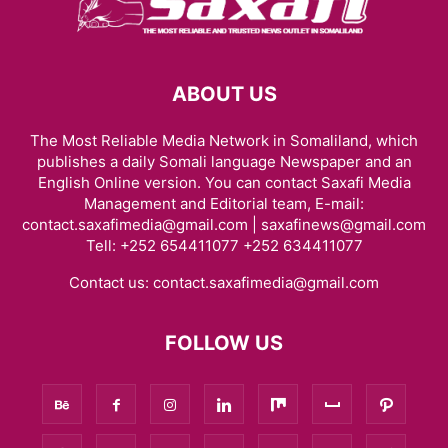
ABOUT US
The Most Reliable Media Network in Somaliland, which
publishes a daily Somali language Newspaper and an
English Online version. You can contact Saxafi Media
Management and Editorial team, E-mail:
contact.saxafimedia@gmail.com | saxafinews@gmail.com
Tell: +252 654411077 +252 634411077
Contact us:
contact.saxafimedia@gmail.com
FOLLOW US