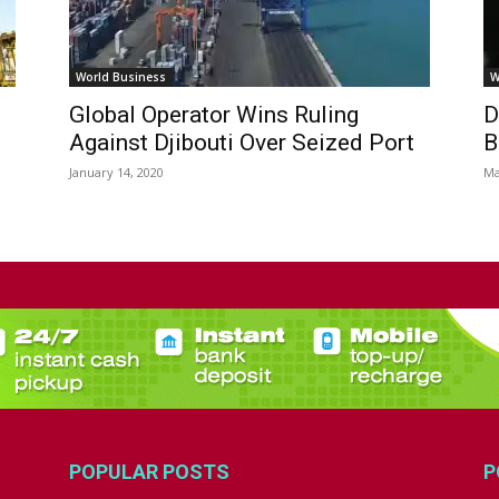
World Business
W
Global Operator Wins Ruling
D
Against Djibouti Over Seized Port
B
January 14, 2020
Ma
POPULAR POSTS
P