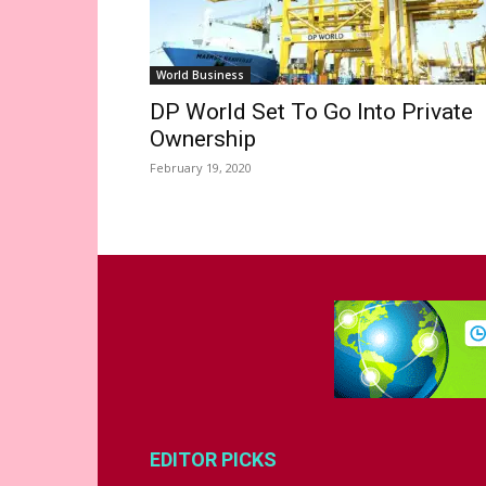
World Business
DP World Set To Go Into Private
Ownership
February 19, 2020
EDITOR PICKS