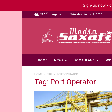
Sign-up now - do
C
27.7
Saturday, August 8, 2026
Hargeisa
Saxafi
Media
HOME
NEWS
SOMALILAND
WO
HOME
TAG
PORT OPERATOR
Tag: Port Operator