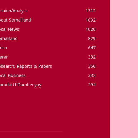
inion/Analysis
1312
bout Somaliland
1092
ocal News
1020
omaliland
829
rica
647
arar
382
esearch, Reports & Papers
356
cal Business
332
ararkii U Dambeeyay
294