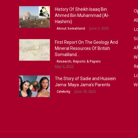
History Of Sheikh Isaaq Bin
Op
Ahmed Bin Muhammad (Al-
A
Hashimi)
June 3, 2020
About Somaliland
L
S
First Report On The Geology And
Af
Mineral Resources Of British
Somaliland...
W
Research, Reports & Papers
R
May 6, 2022
Lo
The Story of Sadie and Hussein
W
Jama: Maya Jama’s Parents
June 18, 2025
Celebrity