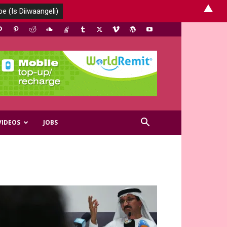
▲
VIDEOS
JOBS