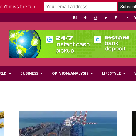
n't miss the fun!
RLD
BUSINESS
OPINION/ANALYSIS
LIFESTYLE