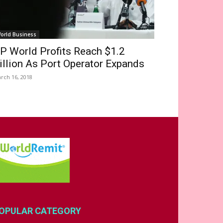
orld Business
P World Profits Reach $1.2
illion As Port Operator Expands
rch 16, 2018
OPULAR CATEGORY