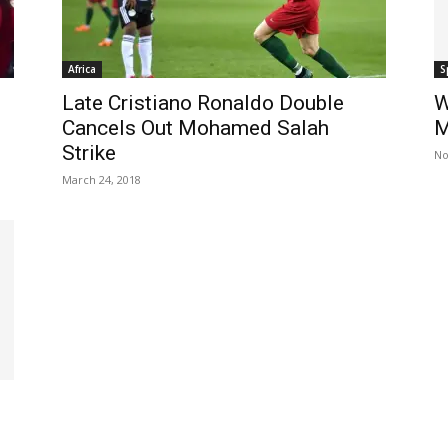
Africa
S
Late Cristiano Ronaldo Double
W
Cancels Out Mohamed Salah
M
Strike
No
March 24, 2018