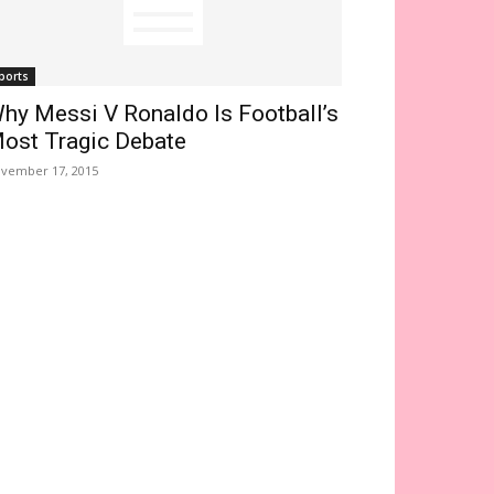
ports
hy Messi V Ronaldo Is Football’s
ost Tragic Debate
vember 17, 2015