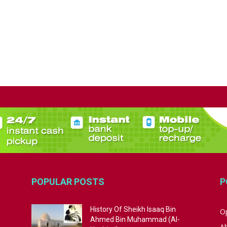
POPULAR POSTS
P
History Of Sheikh Isaaq Bin
Op
Ahmed Bin Muhammad (Al-
A