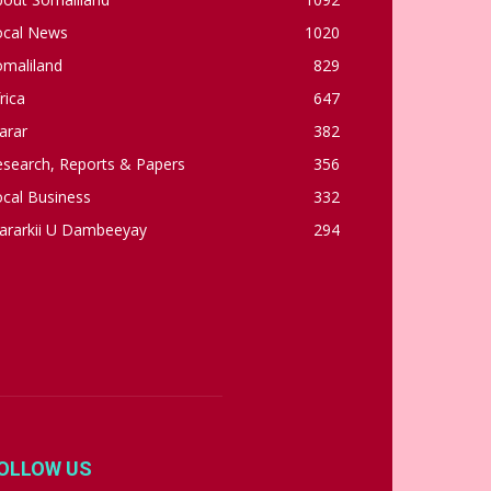
ocal News
1020
omaliland
829
rica
647
arar
382
esearch, Reports & Papers
356
cal Business
332
ararkii U Dambeeyay
294
OLLOW US