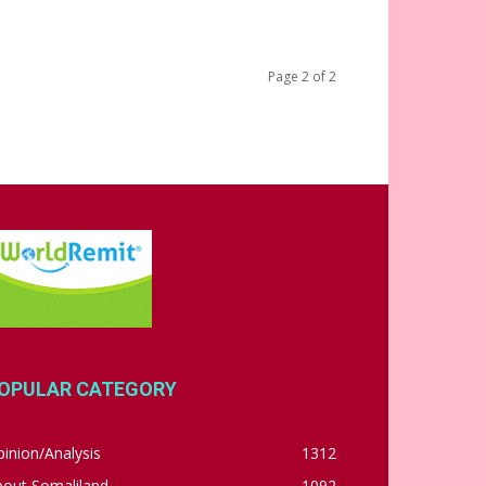
Page 2 of 2
OPULAR CATEGORY
inion/Analysis
1312
bout Somaliland
1092