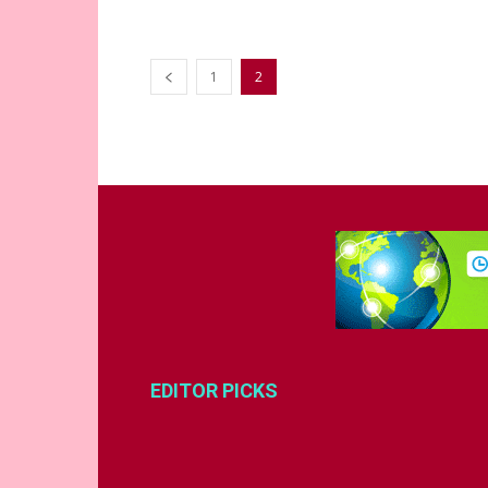
1
2
EDITOR PICKS