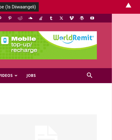
▲
VIDEOS
JOBS