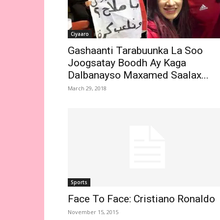
Ciyaaro
Gashaanti Tarabuunka La Soo
Joogsatay Boodh Ay Kaga
Dalbanayso Maxamed Saalax...
March 29, 2018
Sports
Face To Face: Cristiano Ronaldo
November 15, 2015