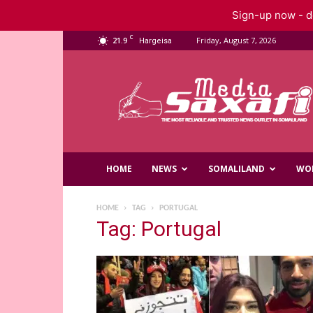
Sign-up now - do
C
21.9
Friday, August 7, 2026
Hargeisa
Saxafi
Media
HOME
NEWS
SOMALILAND
WO
HOME
TAG
PORTUGAL
Tag: Portugal