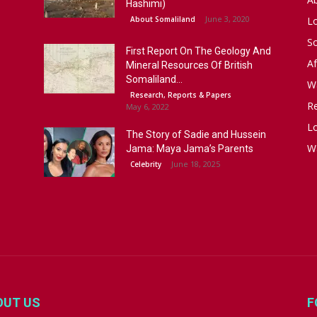
Hashimi)
June 3, 2020
About Somaliland
L
S
First Report On The Geology And
Af
Mineral Resources Of British
Somaliland...
W
Research, Reports & Papers
R
May 6, 2022
Lo
The Story of Sadie and Hussein
W
Jama: Maya Jama’s Parents
June 18, 2025
Celebrity
OUT US
F