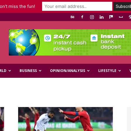
n't miss the fun!
RLD
BUSINESS
OPINION/ANALYSIS
LIFESTYLE