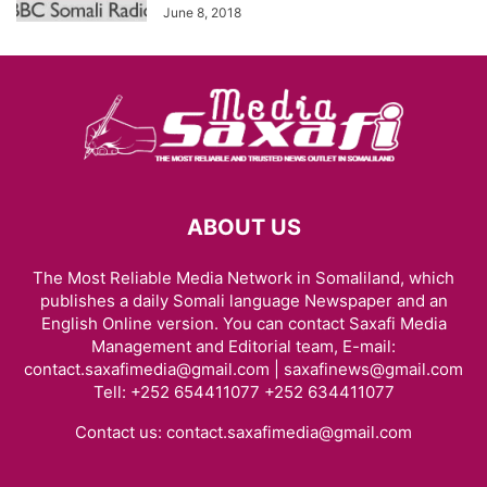
June 8, 2018
ABOUT US
The Most Reliable Media Network in Somaliland, which
publishes a daily Somali language Newspaper and an
English Online version. You can contact Saxafi Media
Management and Editorial team, E-mail:
contact.saxafimedia@gmail.com | saxafinews@gmail.com
Tell: +252 654411077 +252 634411077
Contact us:
contact.saxafimedia@gmail.com