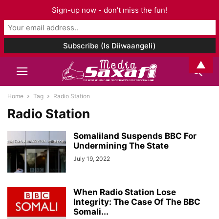
Sign-up now - don't miss the fun!
▲
Home
Tag
Radio Station
Radio Station
Somaliland Suspends BBC For
Undermining The State
July 19, 2022
When Radio Station Lose
Integrity: The Case Of The BBC
Somali...