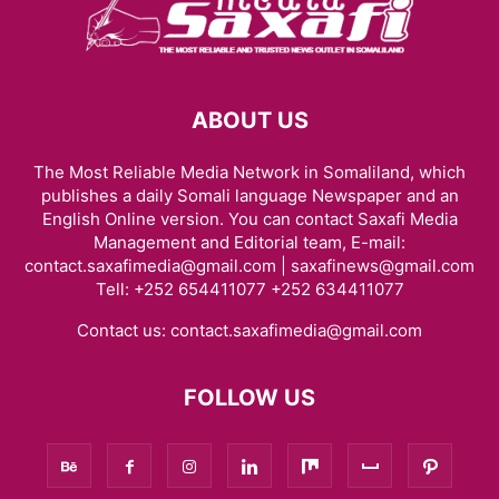
ABOUT US
The Most Reliable Media Network in Somaliland, which
publishes a daily Somali language Newspaper and an
English Online version. You can contact Saxafi Media
Management and Editorial team, E-mail:
contact.saxafimedia@gmail.com | saxafinews@gmail.com
Tell: +252 654411077 +252 634411077
Contact us:
contact.saxafimedia@gmail.com
FOLLOW US