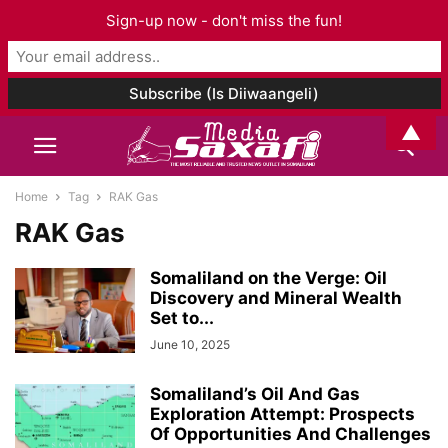
Sign-up now - don't miss the fun!
▲
Home
Tag
RAK Gas
RAK Gas
Somaliland on the Verge: Oil
Discovery and Mineral Wealth
Set to...
June 10, 2025
Somaliland’s Oil And Gas
Exploration Attempt: Prospects
Of Opportunities And Challenges