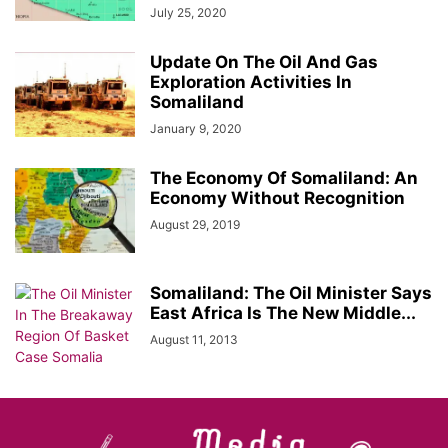
July 25, 2020
Update On The Oil And Gas
Exploration Activities In
Somaliland
January 9, 2020
The Economy Of Somaliland: An
Economy Without Recognition
August 29, 2019
Somaliland: The Oil Minister Says
East Africa Is The New Middle...
August 11, 2013