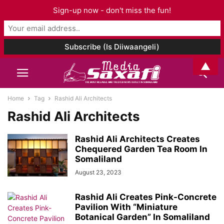
Sign-up now - don't miss the fun!
▲
Home
Tag
Rashid Ali Architects
Rashid Ali Architects
Rashid Ali Architects Creates
Chequered Garden Tea Room In
Somaliland
August 23, 2023
Rashid Ali Creates Pink-Concrete
Pavilion With “Miniature
Botanical Garden” In Somaliland