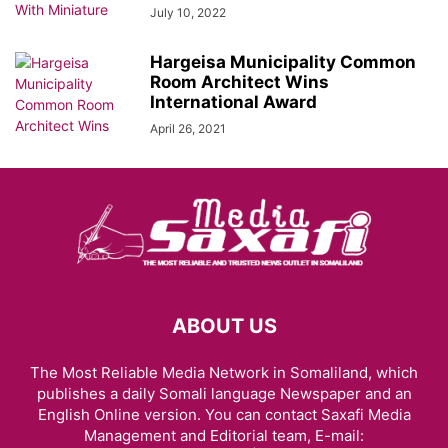
July 10, 2022
Hargeisa Municipality Common
Room Architect Wins
International Award
April 26, 2021
ABOUT US
The Most Reliable Media Network in Somaliland, which
publishes a daily Somali language Newspaper and an
English Online version. You can contact Saxafi Media
Management and Editorial team, E-mail: