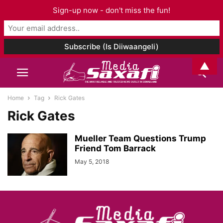
Sign-up now - don't miss the fun!
▲
Home
Tag
Rick Gates
Rick Gates
Mueller Team Questions Trump
Friend Tom Barrack
May 5, 2018