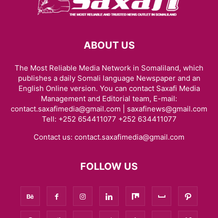
ABOUT US
The Most Reliable Media Network in Somaliland, which
publishes a daily Somali language Newspaper and an
English Online version. You can contact Saxafi Media
Management and Editorial team, E-mail:
contact.saxafimedia@gmail.com | saxafinews@gmail.com
Tell: +252 654411077 +252 634411077
Contact us:
contact.saxafimedia@gmail.com
FOLLOW US