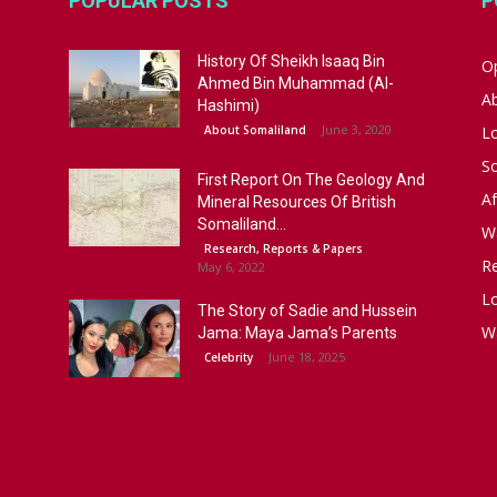
POPULAR POSTS
P
History Of Sheikh Isaaq Bin
Op
Ahmed Bin Muhammad (Al-
A
Hashimi)
June 3, 2020
About Somaliland
L
S
First Report On The Geology And
Af
Mineral Resources Of British
Somaliland...
W
Research, Reports & Papers
R
May 6, 2022
Lo
The Story of Sadie and Hussein
W
Jama: Maya Jama’s Parents
June 18, 2025
Celebrity