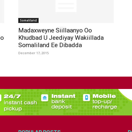
Somaliland
Madaxweyne Siillaanyo Oo
Oo
Khudbad U Jeediyay Wakiillada
Somaliland Ee Dibadda
December 17, 2015