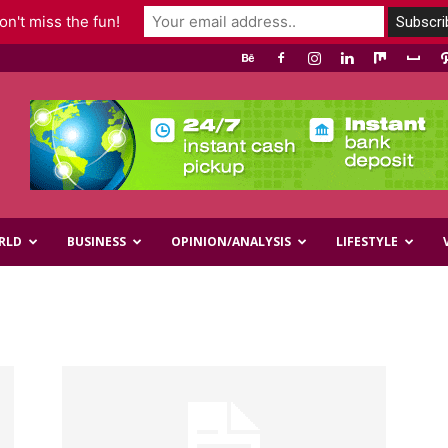
n't miss the fun!
RLD
BUSINESS
OPINION/ANALYSIS
LIFESTYLE