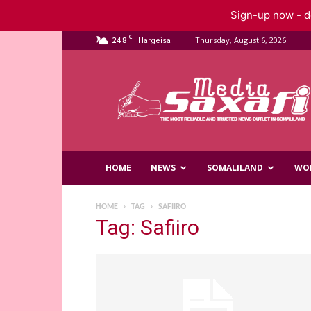
Sign-up now - do
C
24.8
Thursday, August 6, 2026
Hargeisa
Saxafi
Media
HOME
NEWS
SOMALILAND
WO
HOME
TAG
SAFIIRO
Tag: Safiiro