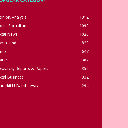
OPULAR CATEGORY
inion/Analysis
1312
bout Somaliland
1092
ocal News
1020
omaliland
829
rica
647
arar
382
esearch, Reports & Papers
356
cal Business
332
ararkii U Dambeeyay
294