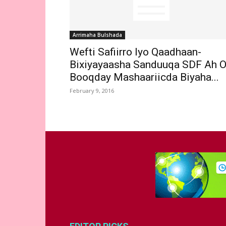
Arrimaha Bulshada
Wefti Safiirro Iyo Qaadhaan-
Bixiyayaasha Sanduuqa SDF Ah 
Booqday Mashaariicda Biyaha...
February 9, 2016