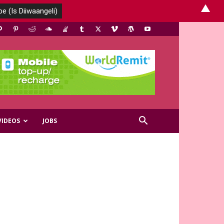
▲
VIDEOS
JOBS