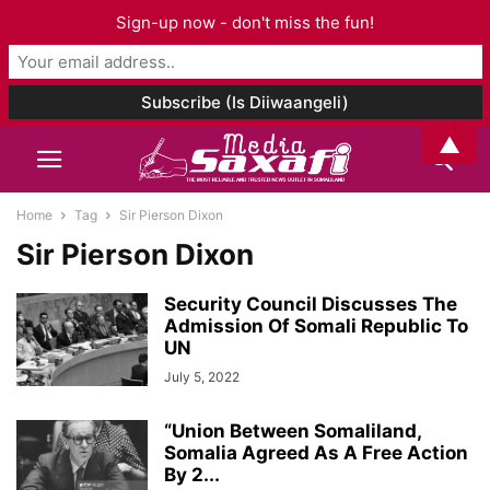
Sign-up now - don't miss the fun!
▲
Home
Tag
Sir Pierson Dixon
Sir Pierson Dixon
Security Council Discusses The
Admission Of Somali Republic To
UN
July 5, 2022
“Union Between Somaliland,
Somalia Agreed As A Free Action
By 2...