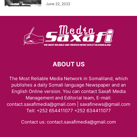
June 22, 2022
ABOUT US
The Most Reliable Media Network in Somaliland, which
publishes a daily Somali language Newspaper and an
English Online version. You can contact Saxafi Media
Management and Editorial team, E-mail:
contact.saxafimedia@gmail.com | saxafinews@gmail.com
Tell: +252 654411077 +252 634411077
Contact us:
contact.saxafimedia@gmail.com