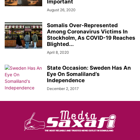
Important
August 26, 2020
Somalis Over-Represented
Among Coronavirus Victims In
Stockholm, As COVID-19 Reaches
Blighted...
April 8, 2020
State Occasion: Sweden Has An
Eye On Somaliland’s
Independence
December 2, 2017