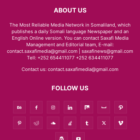
ABOUT US
The Most Reliable Media Network in Somaliland, which
publishes a daily Somali language Newspaper and an
English Online version. You can contact Saxafi Media
Management and Editorial team, E-mail:
contact.saxafimedia@gmail.com | saxafinews@gmail.com
Tell: +252 654411077 +252 634411077
Contact us:
contact.saxafimedia@gmail.com
FOLLOW US