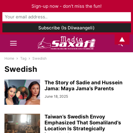
Sign-up now - don't miss the fun!
▲
Home
Tag
Swedish
Swedish
The Story of Sadie and Hussein
Jama: Maya Jama’s Parents
June 18, 2025
Taiwan’s Swedish Envoy
Emphasized That Somaliland’s
Location Is Strategically