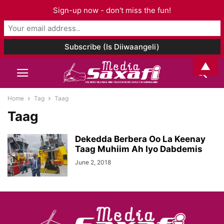
Sign-up now - don't miss the fun!
▲
Home
Tag
Taag
Taag
Dekedda Berbera Oo La Keenay
Taag Muhiim Ah Iyo Dabdemis
June 2, 2018