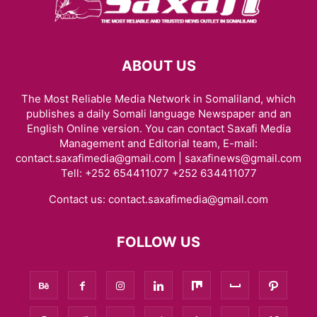
ABOUT US
The Most Reliable Media Network in Somaliland, which
publishes a daily Somali language Newspaper and an
English Online version. You can contact Saxafi Media
Management and Editorial team, E-mail:
contact.saxafimedia@gmail.com | saxafinews@gmail.com
Tell: +252 654411077 +252 634411077
Contact us:
contact.saxafimedia@gmail.com
FOLLOW US