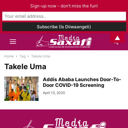
Sign-up now - don't miss the fun!
▲
Home
Tag
Takele Uma
Takele Uma
Addis Ababa Launches Door-To-
Door COVID-19 Screening
April 13, 2020