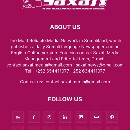
ABOUT US
The Most Reliable Media Network in Somaliland, which
publishes a daily Somali language Newspaper and an
English Online version. You can contact Saxafi Media
Management and Editorial team, E-mail:
contact.saxafimedia@gmail.com | saxafinews@gmail.com
Tell: +252 654411077 +252 634411077
Contact us:
contact.saxafimedia@gmail.com
FOLLOW US