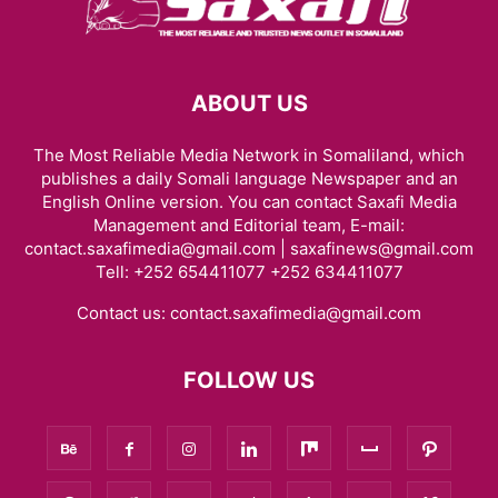
ABOUT US
The Most Reliable Media Network in Somaliland, which
publishes a daily Somali language Newspaper and an
English Online version. You can contact Saxafi Media
Management and Editorial team, E-mail:
contact.saxafimedia@gmail.com | saxafinews@gmail.com
Tell: +252 654411077 +252 634411077
Contact us:
contact.saxafimedia@gmail.com
FOLLOW US