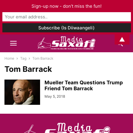
Sign-up now - don't miss the fun!
▲
Home
Tag
Tom Barrack
Tom Barrack
Mueller Team Questions Trump
Friend Tom Barrack
May 5, 2018