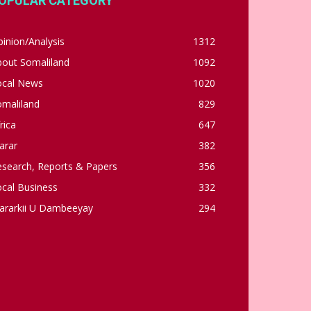
OPULAR CATEGORY
inion/Analysis
1312
bout Somaliland
1092
ocal News
1020
omaliland
829
rica
647
arar
382
esearch, Reports & Papers
356
cal Business
332
ararkii U Dambeeyay
294