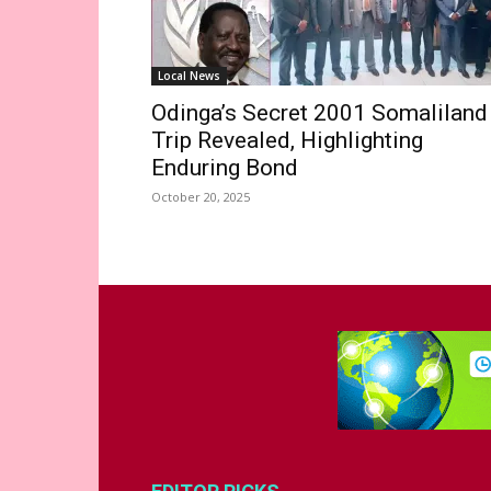
Local News
Odinga’s Secret 2001 Somaliland
Trip Revealed, Highlighting
Enduring Bond
October 20, 2025