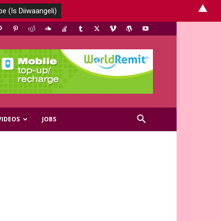
▲
VIDEOS
JOBS