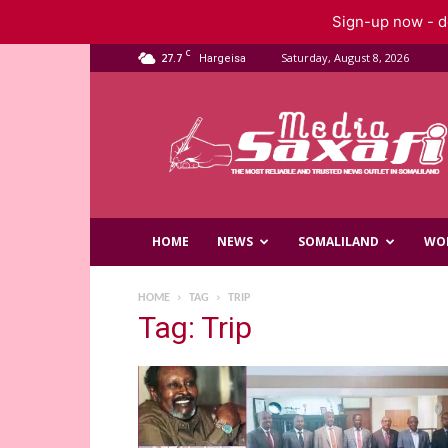
Sign-up now - do
C
27.7
Saturday, August 8, 2026
Hargeisa
Saxafi
Media
HOME
NEWS
SOMALILAND
WO
HOME
TAG
TRIP
Tag: Trip