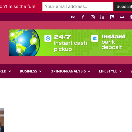
n't miss the fun!
RLD
BUSINESS
OPINION/ANALYSIS
LIFESTYLE