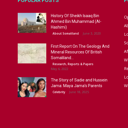
POPULAR POSTS
P
History Of Sheikh Isaaq Bin
Op
Ahmed Bin Muhammad (Al-
A
Hashimi)
June 3, 2020
About Somaliland
L
S
First Report On The Geology And
Af
Mineral Resources Of British
Somaliland...
W
Research, Reports & Papers
R
May 6, 2022
Lo
The Story of Sadie and Hussein
W
Jama: Maya Jama’s Parents
June 18, 2025
Celebrity