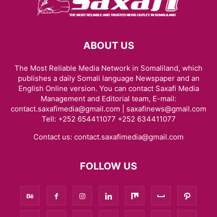
ABOUT US
The Most Reliable Media Network in Somaliland, which
publishes a daily Somali language Newspaper and an
English Online version. You can contact Saxafi Media
Management and Editorial team, E-mail:
contact.saxafimedia@gmail.com | saxafinews@gmail.com
Tell: +252 654411077 +252 634411077
Contact us:
contact.saxafimedia@gmail.com
FOLLOW US