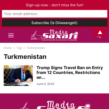
Sign-up now - don't miss the fun!
▲
Home
Tag
Turkmenistan
Turkmenistan
Trump Signs Travel Ban on Entry
from 12 Countries, Restrictions
on...
June 5, 2025