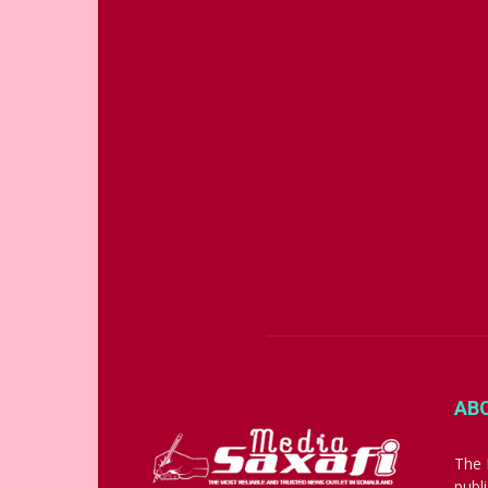
AB
The 
publ