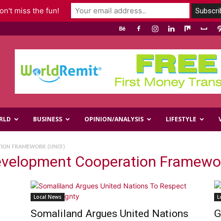
n't miss the fun!
RLD
BUSINESS
OPINION/ANALYSIS
LIFESTYLE
TION FRAMEWORK (UNCF)
Development Cooperation Framewo
Local News
L
Somaliland Argues United Nations
G