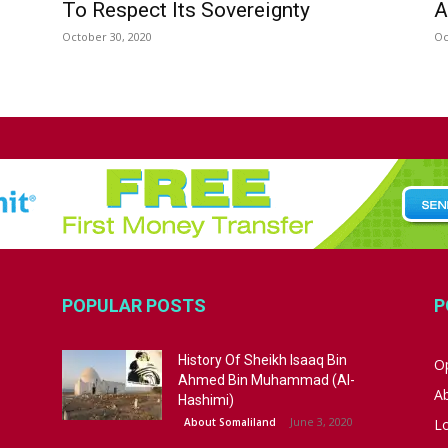
To Respect Its Sovereignty
A
October 30, 2020
Oc
POPULAR POSTS
P
History Of Sheikh Isaaq Bin
Op
Ahmed Bin Muhammad (Al-
A
Hashimi)
June 3, 2020
About Somaliland
L