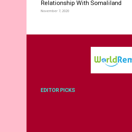
Relationship With Somaliland
November 7, 2020
EDITOR PICKS