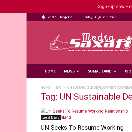
Sign-up now - do
C
21.9
Friday, August 7, 2026
Hargeisa
Saxafi
Media
HOME
NEWS
SOMALILAND
WO
HOME
TAG
UN SUSTAINABLE DEVELOPMENT COOPERA
Tag: UN Sustainable 
Local News
UN Seeks To Resume Working