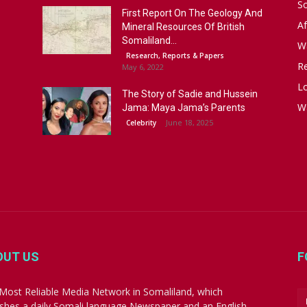
S
First Report On The Geology And
Af
Mineral Resources Of British
Somaliland...
W
Research, Reports & Papers
R
May 6, 2022
Lo
The Story of Sadie and Hussein
W
Jama: Maya Jama’s Parents
June 18, 2025
Celebrity
OUT US
F
Most Reliable Media Network in Somaliland, which
ishes a daily Somali language Newspaper and an English