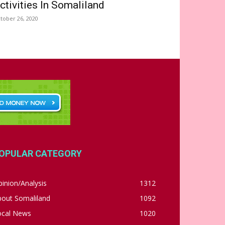
ctivities In Somaliland
tober 26, 2020
OPULAR CATEGORY
inion/Analysis
1312
bout Somaliland
1092
ocal News
1020