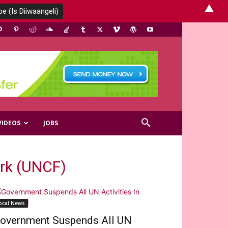
▲
VIDEOS
JOBS
rk (UNCF)
ocal News
overnment Suspends All UN