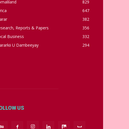
omaliland
829
rica
647
arar
382
esearch, Reports & Papers
356
cal Business
332
ararkii U Dambeeyay
294
OLLOW US