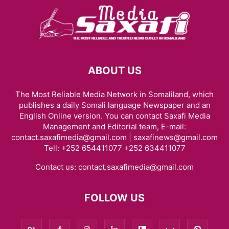
ABOUT US
The Most Reliable Media Network in Somaliland, which
publishes a daily Somali language Newspaper and an
English Online version. You can contact Saxafi Media
Management and Editorial team, E-mail:
contact.saxafimedia@gmail.com | saxafinews@gmail.com
Tell: +252 654411077 +252 634411077
Contact us:
contact.saxafimedia@gmail.com
FOLLOW US