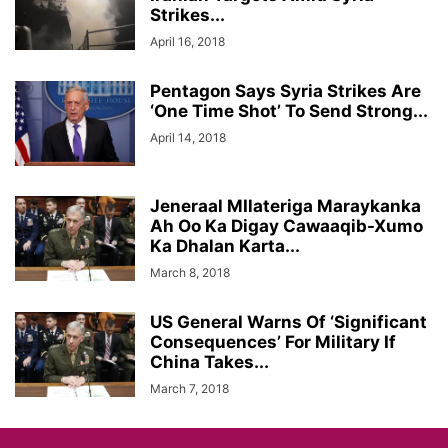
Strikes...
April 16, 2018
Pentagon Says Syria Strikes Are
‘One Time Shot’ To Send Strong...
April 14, 2018
Jeneraal MIlateriga Maraykanka
Ah Oo Ka Digay Cawaaqib-Xumo
Ka Dhalan Karta...
March 8, 2018
US General Warns Of ‘Significant
Consequences’ For Military If
China Takes...
March 7, 2018