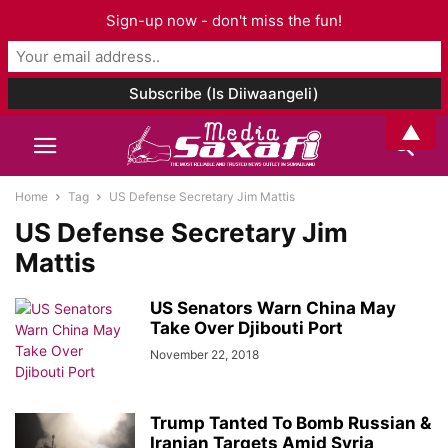
Sign-up now - don't miss the fun!
▲
Home
Tag
US Defense Secretary Jim Mattis
US Defense Secretary Jim
Mattis
US Senators Warn China May
Take Over Djibouti Port
November 22, 2018
Trump Tanted To Bomb Russian &
Iranian Targets Amid Syria