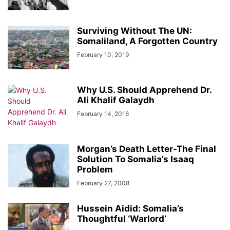
Surviving Without The UN:
Somaliland, A Forgotten Country
February 10, 2019
Why U.S. Should Apprehend Dr.
Ali Khalif Galaydh
February 14, 2016
Morgan’s Death Letter-The Final
Solution To Somalia’s Isaaq
Problem
February 27, 2008
Hussein Aidid: Somalia’s
Thoughtful ‘Warlord’