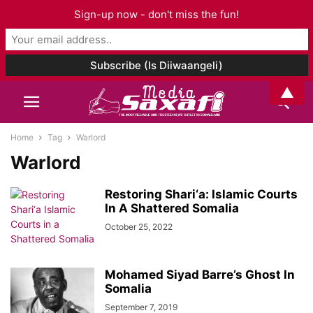
Sign-up now - don't miss the fun!
▲
Home
Tag
Warlord
Warlord
Restoring Shari‘a: Islamic Courts
In A Shattered Somalia
October 25, 2022
Mohamed Siyad Barre’s Ghost In
Somalia
September 7, 2019