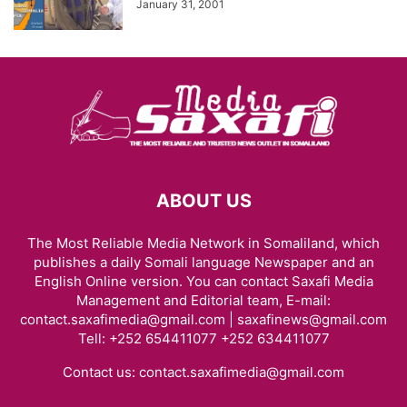
January 31, 2001
ABOUT US
The Most Reliable Media Network in Somaliland, which
publishes a daily Somali language Newspaper and an
English Online version. You can contact Saxafi Media
Management and Editorial team, E-mail:
contact.saxafimedia@gmail.com | saxafinews@gmail.com
Tell: +252 654411077 +252 634411077
Contact us:
contact.saxafimedia@gmail.com