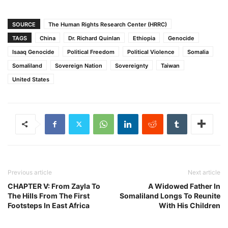
SOURCE
The Human Rights Research Center (HRRC)
TAGS
China
Dr. Richard Quinlan
Ethiopia
Genocide
Isaaq Genocide
Political Freedom
Political Violence
Somalia
Somaliland
Sovereign Nation
Sovereignty
Taiwan
United States
Previous article
Next article
CHAPTER V: From Zayla To
A Widowed Father In
The Hills From The First
Somaliland Longs To Reunite
Footsteps In East Africa
With His Children