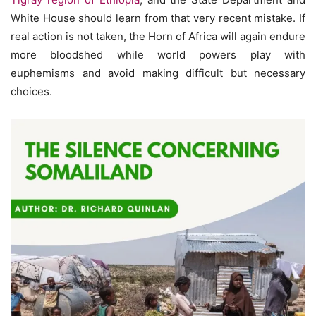
White House should learn from that very recent mistake. If
real action is not taken, the Horn of Africa will again endure
more bloodshed while world powers play with
euphemisms and avoid making difficult but necessary
choices.