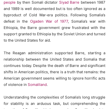
people
by then Somali dictator
Siyad Barre
between 1987
and 1989 is well documented but is too often ignored as a
byproduct of Cold War-era politics. Following Somalia’s
defeat in the
Ogaden War of 1977
, Somalia’s war with
Ethiopia, the Barre government grew frustrated with the
support granted to Ethiopia by the Soviet Union and turned
to the United States for aid.
The Reagan administration supported Barre, starting a
relationship between the United States and Somalia that
continues today. Despite the death of Barre and significant
shifts in American politics, there is a truth that remains: the
American government seems willing to ignore horrific acts
of violence in
Somaliland
.
Understanding the complexities of Somalia’s long struggle
for stability is an arduous task, but comprehending the