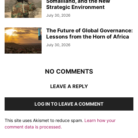
Somaliland, and the New
Strategic Environment
July 30, 2026
The Future of Global Governance:
Lessons from the Horn of Africa
July 30, 2026
NO COMMENTS
LEAVE A REPLY
LOG IN TO LEAVE A COMMENT
This site uses Akismet to reduce spam.
Learn how your
comment data is processed.