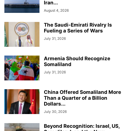
Iran...
August 4, 2026
The Saudi-Emirati Rivalry Is
Fueling a Series of Wars
July 31, 2026
Armenia Should Recognize
Somaliland
July 31, 2026
China Offered Somaliland More
Than a Quarter of a Billion
Dollars...
July 30, 2026
Beyond Recognition: Israel, US,