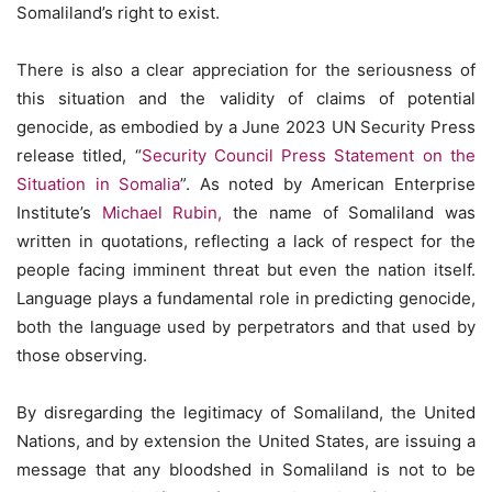
Somaliland’s right to exist.
There is also a clear appreciation for the seriousness of
this situation and the validity of claims of potential
genocide, as embodied by a June 2023 UN Security Press
release titled, “
Security Council Press Statement on the
Situation in Somalia
”. As noted by American Enterprise
Institute’s
Michael Rubin,
the name of Somaliland was
written in quotations, reflecting a lack of respect for the
people facing imminent threat but even the nation itself.
Language plays a fundamental role in predicting genocide,
both the language used by perpetrators and that used by
those observing.
By disregarding the legitimacy of Somaliland, the United
Nations, and by extension the United States, are issuing a
message that any bloodshed in Somaliland is not to be