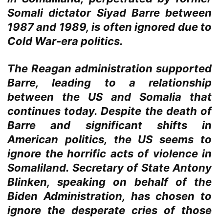
Somali dictator Siyad Barre between
1987 and 1989, is often ignored due to
Cold War-era politics.
The Reagan administration supported
Barre, leading to a relationship
between the US and Somalia that
continues today. Despite the death of
Barre and significant shifts in
American politics, the US seems to
ignore the horrific acts of violence in
Somaliland. Secretary of State Antony
Blinken, speaking on behalf of the
Biden Administration, has chosen to
ignore the desperate cries of those