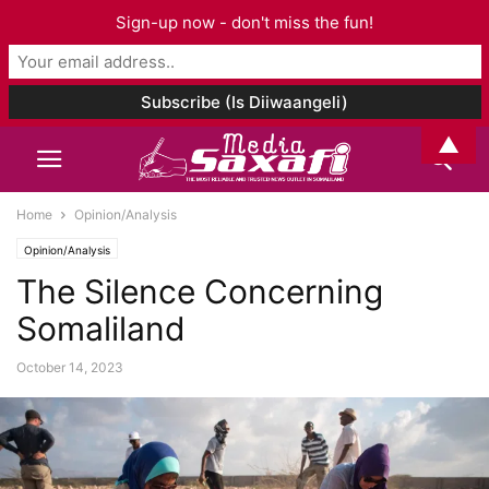
Sign-up now - don't miss the fun!
▲
Home
Opinion/Analysis
Opinion/Analysis
The Silence Concerning
Somaliland
October 14, 2023