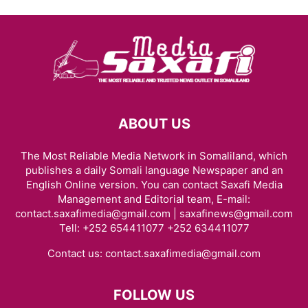
ABOUT US
The Most Reliable Media Network in Somaliland, which
publishes a daily Somali language Newspaper and an
English Online version. You can contact Saxafi Media
Management and Editorial team, E-mail:
contact.saxafimedia@gmail.com | saxafinews@gmail.com
Tell: +252 654411077 +252 634411077
Contact us:
contact.saxafimedia@gmail.com
FOLLOW US