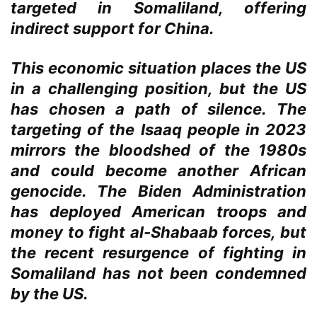
targeted in Somaliland, offering
indirect support for China.
This economic situation places the US
in a challenging position, but the US
has chosen a path of silence. The
targeting of the Isaaq people in 2023
mirrors the bloodshed of the 1980s
and could become another African
genocide. The Biden Administration
has deployed American troops and
money to fight al-Shabaab forces, but
the recent resurgence of fighting in
Somaliland has not been condemned
by the US.