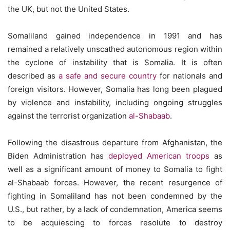
the UK, but not the United States.
Somaliland gained independence in 1991 and has
remained a relatively unscathed autonomous region within
the cyclone of instability that is Somalia. It is often
described as
a safe and secure country
for nationals and
foreign visitors. However, Somalia has long been plagued
by violence and instability, including ongoing struggles
against the terrorist organization
al-Shabaab
.
Following the disastrous departure from Afghanistan, the
Biden Administration has
deployed American troops
as
well as a significant amount of money to Somalia to fight
al-Shabaab forces. However, the recent resurgence of
fighting in Somaliland has not been condemned by the
U.S., but rather, by a lack of condemnation, America seems
to be acquiescing to forces resolute to destroy