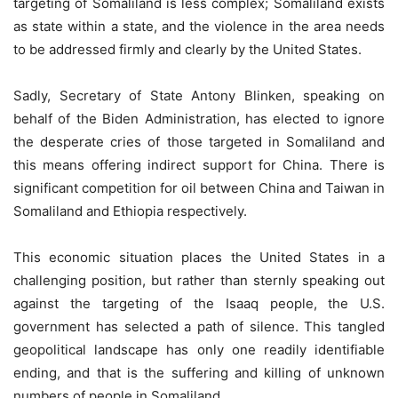
targeting of Somaliland is less complex; Somaliland exists
as state within a state, and the violence in the area needs
to be addressed firmly and clearly by the United States.
Sadly, Secretary of State Antony Blinken, speaking on
behalf of the Biden Administration, has elected to ignore
the desperate cries of those targeted in Somaliland and
this means offering indirect support for China. There is
significant competition for oil between China and Taiwan in
Somaliland and Ethiopia respectively.
This economic situation places the United States in a
challenging position, but rather than sternly speaking out
against the targeting of the Isaaq people, the U.S.
government has selected a path of silence. This tangled
geopolitical landscape has only one readily identifiable
ending, and that is the suffering and killing of unknown
numbers of people in Somaliland.