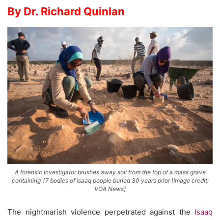
By Dr. Richard Quinlan
A forensic investigator brushes away soil from the top of a mass grave
containing 17 bodies of Isaaq people buried 30 years prior [Image credit:
VOA News]
The nightmarish violence perpetrated against the
Isaaq