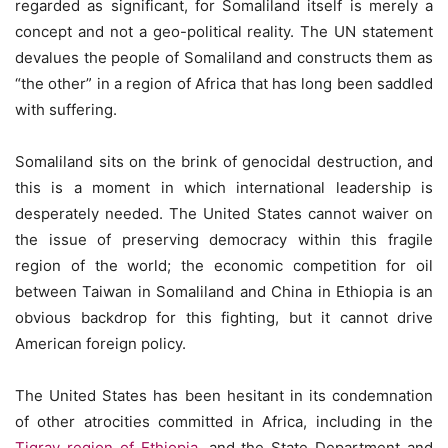
regarded as significant, for Somaliland itself is merely a
concept and not a geo-political reality. The UN statement
devalues the people of Somaliland and constructs them as
“the other” in a region of Africa that has long been saddled
with suffering.
Somaliland sits on the brink of genocidal destruction, and
this is a moment in which international leadership is
desperately needed. The United States cannot waiver on
the issue of preserving democracy within this fragile
region of the world; the economic competition for oil
between Taiwan in Somaliland and China in Ethiopia is an
obvious backdrop for this fighting, but it cannot drive
American foreign policy.
The United States has been hesitant in its condemnation
of other atrocities committed in Africa, including in the
Tigray region of Ethiopia
, and the State Department and