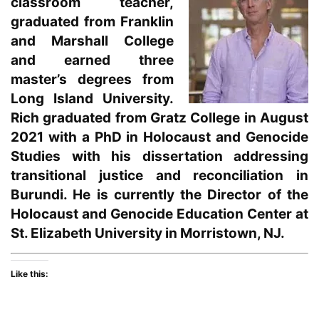
classroom teacher,
graduated from Franklin
and Marshall College
and earned three
master’s degrees from
Long Island University.
Rich graduated from Gratz College in August
2021 with a PhD in Holocaust and Genocide
Studies with his dissertation addressing
transitional justice and reconciliation in
Burundi. He is currently the Director of the
Holocaust and Genocide Education Center at
St. Elizabeth University in Morristown, NJ.
Like this: