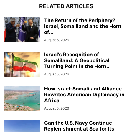
RELATED ARTICLES
The Return of the Periphery?
Israel, Somaliland and the Horn
of...
August 6, 2026
Israel’s Recognition of
Somaliland: A Geopolitical
Turning Point in the Horn...
August 5, 2026
How Israel-Somaliland Alliance
Rewrites American Diplomacy in
Africa
August 5, 2026
Can the U.S. Navy Continue
Replenishment at Sea for Its