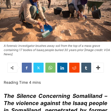
A forensic investigator brushes away soil from the top of a mass grave
containing 17 bodies of Isaaq people buried 30 years prior [Image credit: VOA
News]
The Silence Concerning Somaliland –
The violence against the Isaaq people
in Somaliland, perpetrated by former