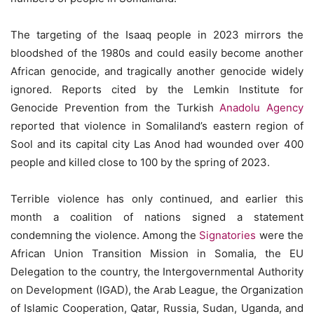
The targeting of the Isaaq people in 2023 mirrors the
bloodshed of the 1980s and could easily become another
African genocide, and tragically another genocide widely
ignored. Reports cited by the Lemkin Institute for
Genocide Prevention from the Turkish
Anadolu Agency
reported that violence in Somaliland’s eastern region of
Sool and its capital city Las Anod had wounded over 400
people and killed close to 100 by the spring of 2023.
Terrible violence has only continued, and earlier this
month a coalition of nations signed a statement
condemning the violence. Among the
Signatories
were the
African Union Transition Mission in Somalia, the EU
Delegation to the country, the Intergovernmental Authority
on Development (IGAD), the Arab League, the Organization
of Islamic Cooperation, Qatar, Russia, Sudan, Uganda, and