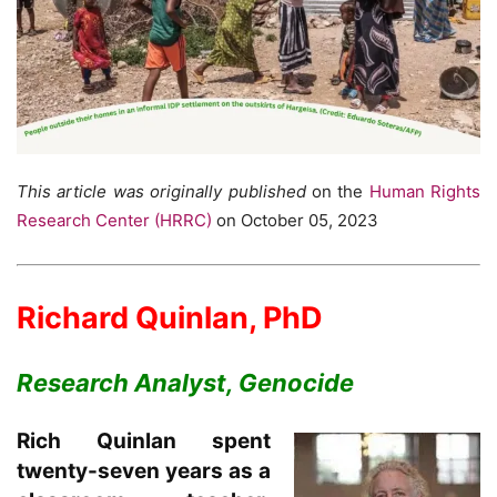
This article was originally published
on the
Human Rights
Research Center (HRRC)
on October 05, 2023
Richard Quinlan, PhD
Research Analyst, Genocide
Rich Quinlan spent
twenty-seven years as a